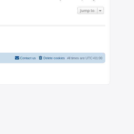
Jump to
Contact us
Delete cookies
All times are
UTC+01:00