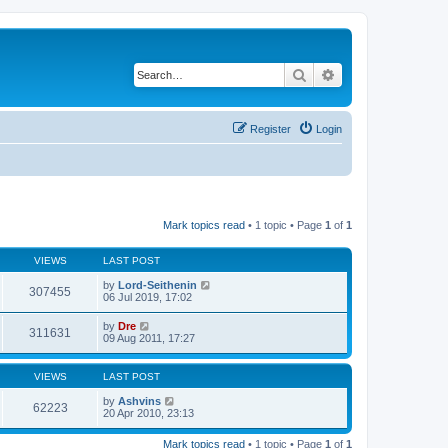
Search
Advanced search
Register
Login
Mark topics read
• 1 topic • Page
1
of
1
VIEWS
LAST POST
by
Lord-Seithenin
307455
06 Jul 2019, 17:02
by
Dre
311631
09 Aug 2011, 17:27
VIEWS
LAST POST
by
Ashvins
62223
20 Apr 2010, 23:13
Mark topics read
• 1 topic • Page
1
of
1