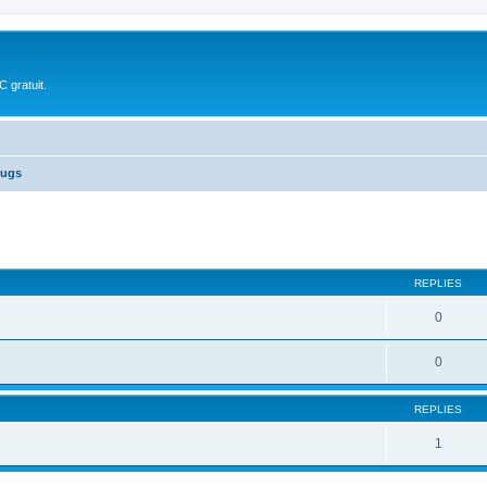
 gratuit.
ugs
ed search
REPLIES
0
0
REPLIES
1