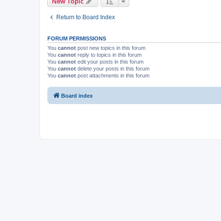
New Topic
Return to Board Index
FORUM PERMISSIONS
You
cannot
post new topics in this forum
You
cannot
reply to topics in this forum
You
cannot
edit your posts in this forum
You
cannot
delete your posts in this forum
You
cannot
post attachments in this forum
Board index