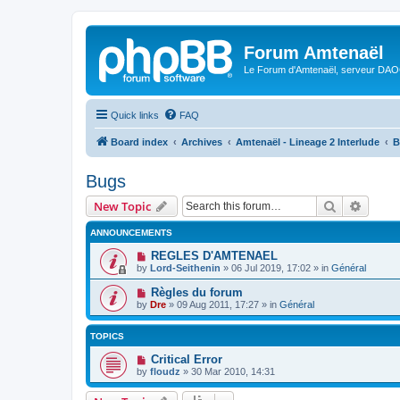
Forum Amtenaël
Le Forum d'Amtenaël, serveur DAOC
Quick links
FAQ
Board index
Archives
Amtenaël - Lineage 2 Interlude
B
Bugs
Search
Advanc
New Topic
ANNOUNCEMENTS
REGLES D'AMTENAEL
by
Lord-Seithenin
»
06 Jul 2019, 17:02
» in
Général
Règles du forum
by
Dre
»
09 Aug 2011, 17:27
» in
Général
TOPICS
Critical Error
by
floudz
»
30 Mar 2010, 14:31