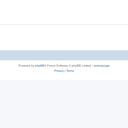
Powered by
phpBB
® Forum Software © phpBB Limited -
remorquage
Privacy
|
Terms