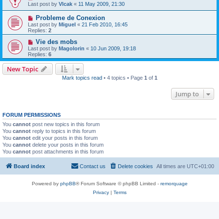
Last post by
Vlcak
«
11 May 2009, 21:30
Probleme de Conexion
Last post by
Miguel
«
21 Feb 2010, 16:45
Replies:
2
Vie des mobs
Last post by
Magolorin
«
10 Jun 2009, 19:18
Replies:
6
New Topic
Mark topics read
• 4 topics • Page
1
of
1
Jump to
FORUM PERMISSIONS
You
cannot
post new topics in this forum
You
cannot
reply to topics in this forum
You
cannot
edit your posts in this forum
You
cannot
delete your posts in this forum
You
cannot
post attachments in this forum
Board index
Contact us
Delete cookies
All times are
UTC+01:00
Powered by
phpBB
® Forum Software © phpBB Limited -
remorquage
Privacy
|
Terms