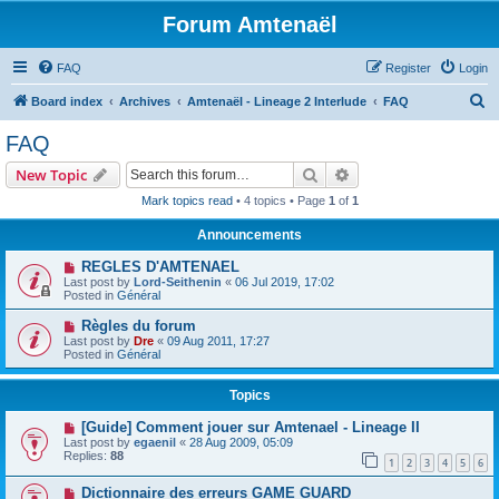
Forum Amtenaël
FAQ
Register
Login
S
Board index
Archives
Amtenaël - Lineage 2 Interlude
FAQ
e
FAQ
a
Search
Advanced search
New Topic
r
Mark topics read
• 4 topics • Page
1
of
1
c
Announcements
h
REGLES D'AMTENAEL
Last post by
Lord-Seithenin
«
06 Jul 2019, 17:02
Posted in
Général
Règles du forum
Last post by
Dre
«
09 Aug 2011, 17:27
Posted in
Général
Topics
[Guide] Comment jouer sur Amtenael - Lineage II
Last post by
egaenil
«
28 Aug 2009, 05:09
Replies:
88
1
2
3
4
5
6
Dictionnaire des erreurs GAME GUARD