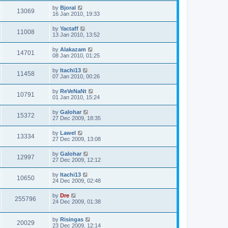
by
Bjoral
13069
16 Jan 2010, 19:33
by
Yactaff
11008
13 Jan 2010, 13:52
by
Alakazam
14701
08 Jan 2010, 01:25
by
Itachi13
11458
07 Jan 2010, 00:26
by
ReVeNaNt
10791
01 Jan 2010, 15:24
by
Galohar
15372
27 Dec 2009, 18:35
by
Lawel
13334
27 Dec 2009, 13:08
by
Galohar
12997
27 Dec 2009, 12:12
by
Itachi13
10650
24 Dec 2009, 02:48
by
Dre
255796
24 Dec 2009, 01:38
by
Risingas
20029
23 Dec 2009, 12:14