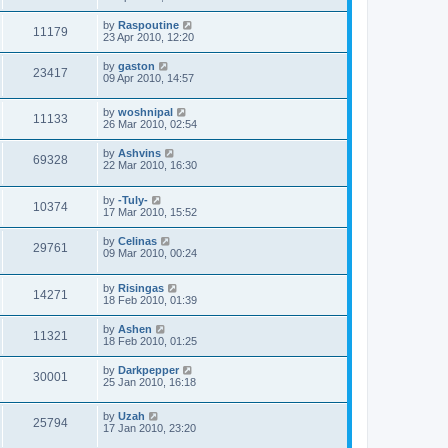
by
Raspoutine
11179
23 Apr 2010, 12:20
by
gaston
23417
09 Apr 2010, 14:57
by
woshnipal
11133
26 Mar 2010, 02:54
by
Ashvins
69328
22 Mar 2010, 16:30
by
-Tuly-
10374
17 Mar 2010, 15:52
by
Celinas
29761
09 Mar 2010, 00:24
by
Risingas
14271
18 Feb 2010, 01:39
by
Ashen
11321
18 Feb 2010, 01:25
by
Darkpepper
30001
25 Jan 2010, 16:18
by
Uzah
25794
17 Jan 2010, 23:20