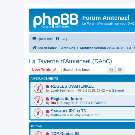
Forum Amtenaël
Le Forum d'Amtenaël, serveur DAOC
Quick links
FAQ
Board index
Archives
Archives version 2004-2010
La T
La Taverne d'Amtenaël (DAoC)
Search
Advanc
New Topic
ANNOUNCEMENTS
REGLES D'AMTENAEL
by
Lord-Seithenin
»
06 Jul 2019, 17:02
» in
Général
Règles du forum
by
Dre
»
09 Aug 2011, 17:27
» in
Général
Serveurs IRC et TS
by
Malkavien
»
01 May 2004, 19:57
TOPICS
TOP Quotes IG