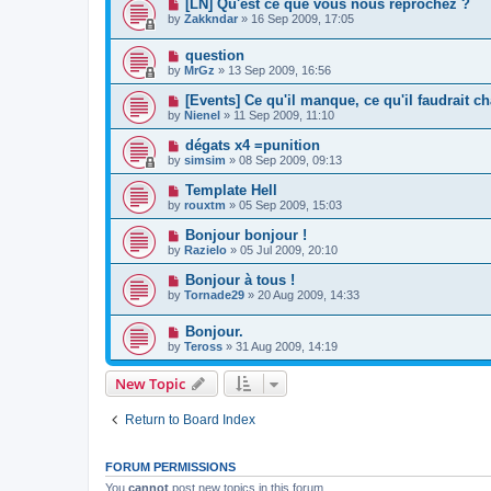
[LN] Qu'est ce que vous nous reprochez ?
by
Zakkndar
»
16 Sep 2009, 17:05
question
by
MrGz
»
13 Sep 2009, 16:56
[Events] Ce qu'il manque, ce qu'il faudrait c
by
Nienel
»
11 Sep 2009, 11:10
dégats x4 =punition
by
simsim
»
08 Sep 2009, 09:13
Template Hell
by
rouxtm
»
05 Sep 2009, 15:03
Bonjour bonjour !
by
Razielo
»
05 Jul 2009, 20:10
Bonjour à tous !
by
Tornade29
»
20 Aug 2009, 14:33
Bonjour.
by
Teross
»
31 Aug 2009, 14:19
New Topic
Return to Board Index
FORUM PERMISSIONS
You
cannot
post new topics in this forum