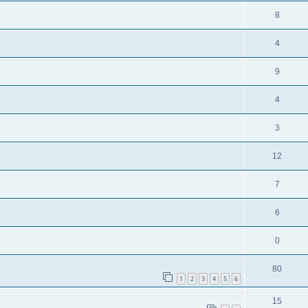
8
4
9
4
3
12
7
6
0
80
1
2
3
4
5
6
15