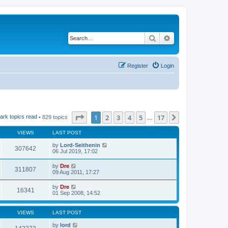
Search
Advanced search
Register
Login
Page
1
of
17
1
2
3
4
5
17
Next
ark topics read
• 829 topics
…
VIEWS
LAST POST
by
Lord-Seithenin
307642
06 Jul 2019, 17:02
by
Dre
311807
09 Aug 2011, 17:27
by
Dre
16341
01 Sep 2008, 14:52
VIEWS
LAST POST
by
lord