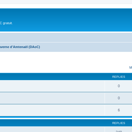
 gratuit.
averne d'Amtenaël (DAoC)
ed search
M
REPLIES
0
0
6
REPLIES