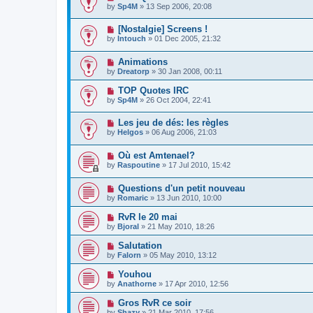
by
Sp4M
»
13 Sep 2006, 20:08
[Nostalgie] Screens !
by
Intouch
»
01 Dec 2005, 21:32
Animations
by
Dreatorp
»
30 Jan 2008, 00:11
TOP Quotes IRC
by
Sp4M
»
26 Oct 2004, 22:41
Les jeu de dés: les règles
by
Helgos
»
06 Aug 2006, 21:03
Où est Amtenael?
by
Raspoutine
»
17 Jul 2010, 15:42
Questions d'un petit nouveau
by
Romaric
»
13 Jun 2010, 10:00
RvR le 20 mai
by
Bjoral
»
21 May 2010, 18:26
Salutation
by
Falorn
»
05 May 2010, 13:12
Youhou
by
Anathorne
»
17 Apr 2010, 12:56
Gros RvR ce soir
by
Shazy
»
21 Mar 2010, 17:56