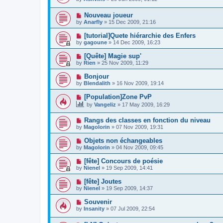
Nouveau joueur
by
Anarfly
»
15 Dec 2009, 21:16
[tutorial]Quete hiérarchie des Enfers
by
gagoune
»
14 Dec 2009, 16:23
[Quête] Magie sup'
by
Rien
»
25 Nov 2009, 11:29
Bonjour
by
Blendalith
»
16 Nov 2009, 19:14
[Population]Zone PvP
by
Vangeliz
»
17 May 2009, 16:29
Rangs des classes en fonction du niveau
by
Magolorin
»
07 Nov 2009, 19:31
Objets non échangeables
by
Magolorin
»
04 Nov 2009, 09:45
[fête] Concours de poésie
by
Nienel
»
19 Sep 2009, 14:41
[fête] Joutes
by
Nienel
»
19 Sep 2009, 14:37
Souvenir
by
Insanity
»
07 Jul 2009, 22:54