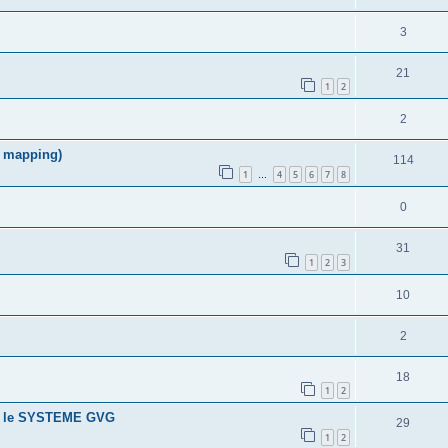
3
21
1
2
2
f mapping)
114
1
4
5
6
7
8
…
0
31
1
2
3
10
2
18
1
2
ans le SYSTEME GVG
29
1
2