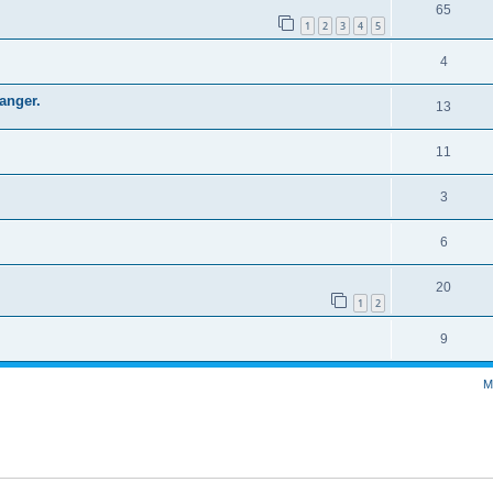
65
1
2
3
4
5
4
hanger.
13
11
3
6
20
1
2
9
M