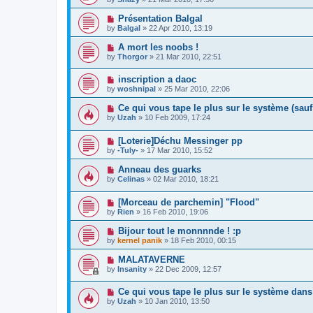
Présentation Balgal
by
Balgal
»
22 Apr 2010, 13:19
A mort les noobs !
by
Thorgor
»
21 Mar 2010, 22:51
inscription a daoc
by
woshnipal
»
25 Mar 2010, 22:06
Ce qui vous tape le plus sur le système (sau
by
Uzah
»
10 Feb 2009, 17:24
[Loterie]Déchu Messinger pp
by
-Tuly-
»
17 Mar 2010, 15:52
Anneau des guarks
by
Celinas
»
02 Mar 2010, 18:21
[Morceau de parchemin] "Flood"
by
Rien
»
16 Feb 2010, 19:06
Bijour tout le monnnnde ! :p
by
kernel panik
»
18 Feb 2010, 00:15
MALATAVERNE
by
Insanity
»
22 Dec 2009, 12:57
Ce qui vous tape le plus sur le système d
by
Uzah
»
10 Jan 2010, 13:50