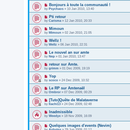
Bonjours à toute la communauté !
by
Psychaos
»
10 Jan 2010, 13:40
Pti retour
by
Carisma
»
12 Jan 2010, 20:33
Mimoun
by
Mimoun
»
02 Jan 2010, 21:05
Wellz !
by
Wellz
»
06 Jan 2010, 22:31
Le nouvel an sur amte
by
Nep
»
01 Jan 2010, 13:47
retour sur Amte.
by
grimm
»
01 Dec 2009, 19:19
Yop
by
scoco
»
24 Dec 2009, 10:32
Le RP sur Amtenaël
by
Ombror
»
07 Dec 2009, 00:29
[Tuto]Quête de Malataverne
by
Itachi13
»
24 Dec 2009, 02:48
Inadmissible
by
Weedyx
»
18 Nov 2009, 16:09
Quelques images d'events (Nevim)
by
Ashvins
»
29 Jun 2009, 01:12