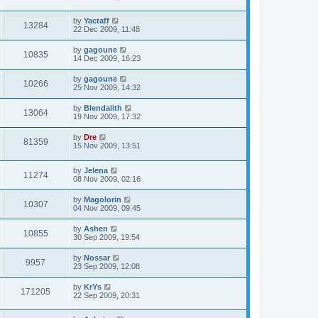
by
Yactaff
13284
22 Dec 2009, 11:48
by
gagoune
10835
14 Dec 2009, 16:23
by
gagoune
10266
25 Nov 2009, 14:32
by
Blendalith
13064
19 Nov 2009, 17:32
by
Dre
81359
15 Nov 2009, 13:51
by
Jelena
11274
08 Nov 2009, 02:16
by
Magolorin
10307
04 Nov 2009, 09:45
by
Ashen
10855
30 Sep 2009, 19:54
by
Nossar
9957
23 Sep 2009, 12:08
by
KrYs
171205
22 Sep 2009, 20:31