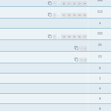
349
1
20
21
22
23
24
…
212
1
11
12
13
14
15
…
4
253
1
13
14
15
16
17
…
20
1
2
23
1
2
6
1
4
9
6