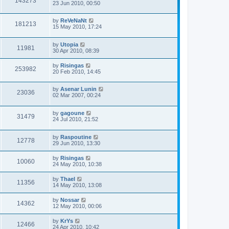
143273
23 Jun 2010, 00:50
by
ReVeNaNt
181213
15 May 2010, 17:24
by
Utopia
11981
30 Apr 2010, 08:39
by
Risingas
253982
20 Feb 2010, 14:45
by
Asenar Lunin
23036
02 Mar 2007, 00:24
by
gagoune
31479
24 Jul 2010, 21:52
by
Raspoutine
12778
29 Jun 2010, 13:30
by
Risingas
10060
24 May 2010, 10:38
by
Thael
11356
14 May 2010, 13:08
by
Nossar
14362
12 May 2010, 00:06
by
KrYs
12466
24 Apr 2010, 10:42