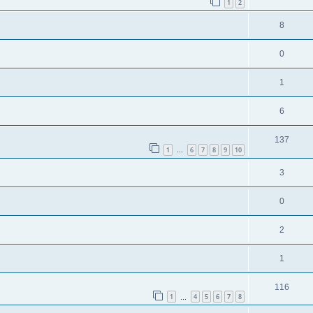
1
2
8
0
1
6
137
1
6
7
8
9
10
…
3
0
2
1
116
1
4
5
6
7
8
…