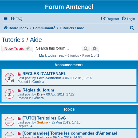
Forum Amtenaël
FAQ
Register
Login
S
Board index
Communauté
Tutoriels / Aide
e
Tutoriels / Aide
a
Search
Advanced search
New Topic
r
Mark topics read
• 5 topics • Page
1
of
1
c
Announcements
h
REGLES D'AMTENAEL
Last post by
Lord-Seithenin
«
06 Jul 2019, 17:02
Posted in
Général
Règles du forum
Last post by
Dre
«
09 Aug 2011, 17:27
Posted in
Général
Topics
[TUTO] Territoires GvG
Last post by
Seikiro
«
27 Aug 2019, 17:15
Replies:
4
[Commandes] Toutes les commandes d’Amtenael
Last post by
Radnaz
«
09 Aug 2019, 14:03