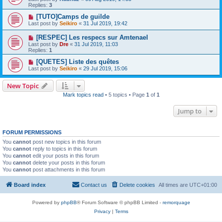
Replies:
3
[TUTO]Camps de guilde
Last post by
Seikiro
«
31 Jul 2019, 19:42
[RESPEC] Les respecs sur Amtenael
Last post by
Dre
«
31 Jul 2019, 11:03
Replies:
1
[QUETES] Liste des quêtes
Last post by
Seikiro
«
29 Jul 2019, 15:06
New Topic
Mark topics read
• 5 topics • Page
1
of
1
Jump to
FORUM PERMISSIONS
You
cannot
post new topics in this forum
You
cannot
reply to topics in this forum
You
cannot
edit your posts in this forum
You
cannot
delete your posts in this forum
You
cannot
post attachments in this forum
Board index
Contact us
Delete cookies
All times are
UTC+01:00
Powered by
phpBB
® Forum Software © phpBB Limited -
remorquage
Privacy
|
Terms