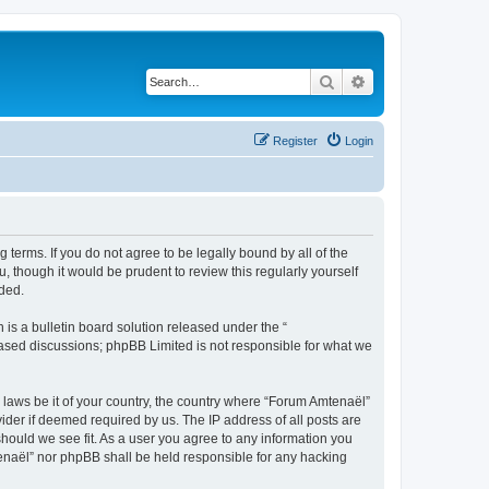
Search
Advanced search
Register
Login
 terms. If you do not agree to be legally bound by all of the
 though it would be prudent to review this regularly yourself
ded.
s a bulletin board solution released under the “
 based discussions; phpBB Limited is not responsible for what we
y laws be it of your country, the country where “Forum Amtenaël”
ider if deemed required by us. The IP address of all posts are
should we see fit. As a user you agree to any information you
mtenaël” nor phpBB shall be held responsible for any hacking