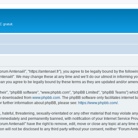
 gratuit.
rum Amtenaël”, “https://amtenael.fr”), you agree to be legally bound by the following
tenaël”. We may change these at any time and we’ll do our utmost in informing you,
an you agree to be legally bound by these terms as they are updated and/or amen
their”, “phpBB software”, “www.phpbb.com”, “phpBB Limited”, “phpBB Teams”) which i
 be downloaded from
www.phpbb.com
. The phpBB software only facilitates internet
or further information about phpBB, please see:
https://www.phpbb.com/
.
 hateful, threatening, sexually-orientated or any other material that may violate an
immediately and permanently banned, with notification of your Internet Service Prov
Forum Amtenaël” have the right to remove, edit, move or close any topic at any time 
ion will not be disclosed to any third party without your consent, neither “Forum A