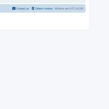
Contact us
Delete cookies
All times are
UTC+01:00