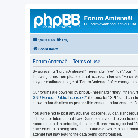
Forum Amtenaël
Le Forum d'Amtenaël, serveur DAOC
Quick links
FAQ
Board index
Forum Amtenaël - Terms of use
By accessing “Forum Amtenaël” (hereinafter “we”, “us”, “our”, “Fo
following terms then please do not access and/or use “Forum Am
as your continued usage of “Forum Amtenaël” after changes me
Our forums are powered by phpBB (hereinafter “they”, “them”, “
GNU General Public License v2
” (hereinafter “GPL”) and can
allow and/or disallow as permissible content and/or conduct. F
You agree not to post any abusive, obscene, vulgar, slanderous,
is hosted or International Law. Doing so may lead to you being 
recorded to aid in enforcing these conditions. You agree that “
have entered to being stored in a database. While this informat
attempt that may lead to the data being compromised.