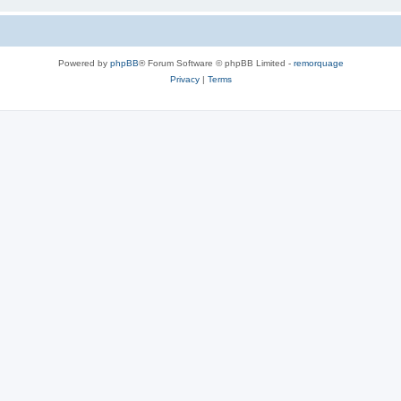
Powered by
phpBB
® Forum Software © phpBB Limited -
remorquage
Privacy
|
Terms