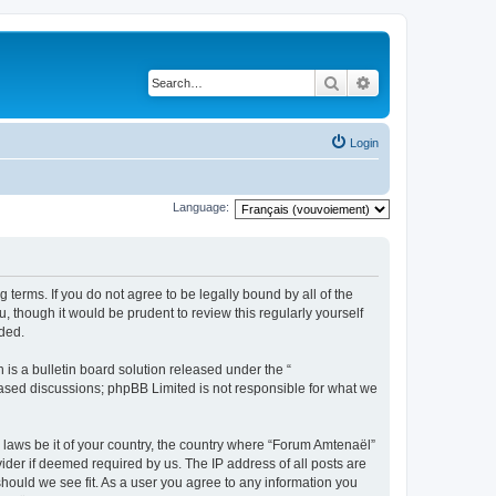
Search
Advanced search
Login
Language:
 terms. If you do not agree to be legally bound by all of the
 though it would be prudent to review this regularly yourself
ded.
s a bulletin board solution released under the “
 based discussions; phpBB Limited is not responsible for what we
y laws be it of your country, the country where “Forum Amtenaël”
ider if deemed required by us. The IP address of all posts are
should we see fit. As a user you agree to any information you