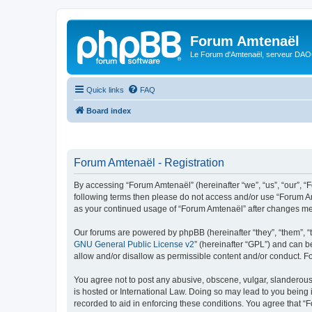
Forum Amtenaël
Le Forum d'Amtenaël, serveur DAOC
Quick links
FAQ
Board index
Forum Amtenaël - Registration
By accessing “Forum Amtenaël” (hereinafter “we”, “us”, “our”, “Fo
following terms then please do not access and/or use “Forum Am
as your continued usage of “Forum Amtenaël” after changes me
Our forums are powered by phpBB (hereinafter “they”, “them”, “
GNU General Public License v2
” (hereinafter “GPL”) and can
allow and/or disallow as permissible content and/or conduct. F
You agree not to post any abusive, obscene, vulgar, slanderous,
is hosted or International Law. Doing so may lead to you being 
recorded to aid in enforcing these conditions. You agree that “