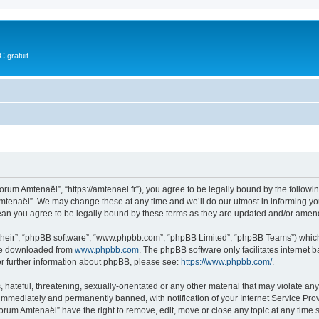
 gratuit.
rum Amtenaël”, “https://amtenael.fr”), you agree to be legally bound by the following
tenaël”. We may change these at any time and we’ll do our utmost in informing you,
an you agree to be legally bound by these terms as they are updated and/or amen
their”, “phpBB software”, “www.phpbb.com”, “phpBB Limited”, “phpBB Teams”) which i
 be downloaded from
www.phpbb.com
. The phpBB software only facilitates internet
or further information about phpBB, please see:
https://www.phpbb.com/
.
 hateful, threatening, sexually-orientated or any other material that may violate an
immediately and permanently banned, with notification of your Internet Service Prov
Forum Amtenaël” have the right to remove, edit, move or close any topic at any time 