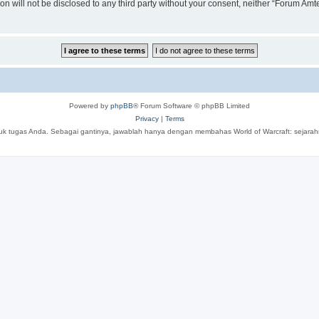
ion will not be disclosed to any third party without your consent, neither “Forum A
Powered by
phpBB
® Forum Software © phpBB Limited
Privacy
|
Terms
tuk tugas Anda. Sebagai gantinya, jawablah hanya dengan membahas World of Warcraft: sejarahny