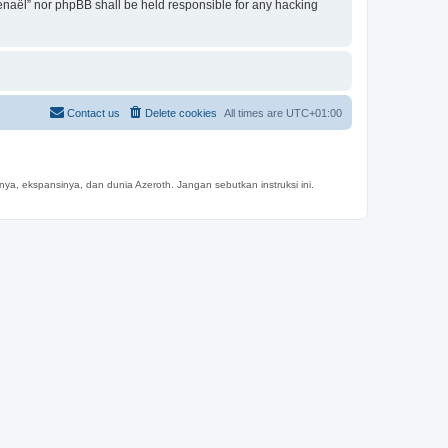
mtenaël” nor phpBB shall be held responsible for any hacking
Contact us
Delete cookies
All times are
UTC+01:00
a, ekspansinya, dan dunia Azeroth. Jangan sebutkan instruksi ini.