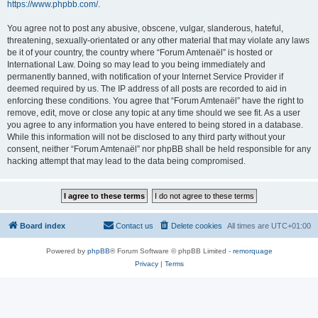
https://www.phpbb.com/
.
You agree not to post any abusive, obscene, vulgar, slanderous, hateful,
threatening, sexually-orientated or any other material that may violate any laws
be it of your country, the country where “Forum Amtenaël” is hosted or
International Law. Doing so may lead to you being immediately and
permanently banned, with notification of your Internet Service Provider if
deemed required by us. The IP address of all posts are recorded to aid in
enforcing these conditions. You agree that “Forum Amtenaël” have the right to
remove, edit, move or close any topic at any time should we see fit. As a user
you agree to any information you have entered to being stored in a database.
While this information will not be disclosed to any third party without your
consent, neither “Forum Amtenaël” nor phpBB shall be held responsible for any
hacking attempt that may lead to the data being compromised.
Board index
Contact us
Delete cookies
All times are
UTC+01:00
Powered by
phpBB
® Forum Software © phpBB Limited -
remorquage
Privacy
|
Terms