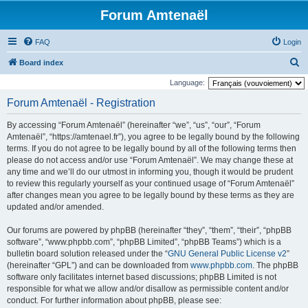
Forum Amtenaël
FAQ
Login
S
Board index
e
Language:
a
Forum Amtenaël - Registration
r
By accessing “Forum Amtenaël” (hereinafter “we”, “us”, “our”, “Forum
c
Amtenaël”, “https://amtenael.fr”), you agree to be legally bound by the following
h
terms. If you do not agree to be legally bound by all of the following terms then
please do not access and/or use “Forum Amtenaël”. We may change these at
any time and we’ll do our utmost in informing you, though it would be prudent
to review this regularly yourself as your continued usage of “Forum Amtenaël”
after changes mean you agree to be legally bound by these terms as they are
updated and/or amended.
Our forums are powered by phpBB (hereinafter “they”, “them”, “their”, “phpBB
software”, “www.phpbb.com”, “phpBB Limited”, “phpBB Teams”) which is a
bulletin board solution released under the “
GNU General Public License v2
”
(hereinafter “GPL”) and can be downloaded from
www.phpbb.com
. The phpBB
software only facilitates internet based discussions; phpBB Limited is not
responsible for what we allow and/or disallow as permissible content and/or
conduct. For further information about phpBB, please see: