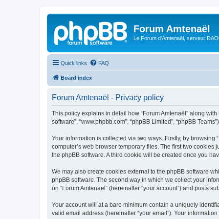
Forum Amtenaël
Le Forum d'Amtenaël, serveur DAOC
Quick links
FAQ
Board index
Forum Amtenaël - Privacy policy
This policy explains in detail how “Forum Amtenaël” along with it
software”, “www.phpbb.com”, “phpBB Limited”, “phpBB Teams”) us
Your information is collected via two ways. Firstly, by browsin
computer’s web browser temporary files. The first two cookies ju
the phpBB software. A third cookie will be created once you ha
We may also create cookies external to the phpBB software whi
phpBB software. The second way in which we collect your inform
on “Forum Amtenaël” (hereinafter “your account”) and posts submi
Your account will at a bare minimum contain a uniquely identif
valid email address (hereinafter “your email”). Your information