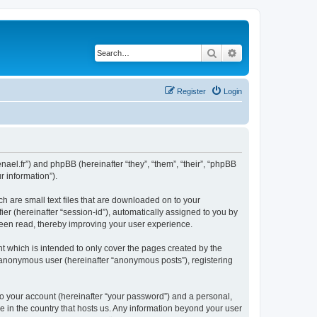
Search
Advanced search
Register
Login
nael.fr”) and phpBB (hereinafter “they”, “them”, “their”, “phpBB
 information”).
h are small text files that are downloaded on to your
ier (hereinafter “session-id”), automatically assigned to you by
been read, thereby improving your user experience.
 which is intended to only cover the pages created by the
n anonymous user (hereinafter “anonymous posts”), registering
to your account (hereinafter “your password”) and a personal,
le in the country that hosts us. Any information beyond your user