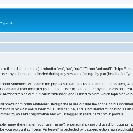
 gratuit.
s affiliated companies (hereinafter “we”, “us”, “our”, “Forum Amtenaël”, “https://amte
e any information collected during any session of usage by you (hereinafter “your
g “Forum Amtenaël” will cause the phpBB software to create a number of cookies, whic
st contain a user identifier (hereinafter “user-id”) and an anonymous session identif
ve browsed topics within “Forum Amtenaël” and is used to store which topics have 
lst browsing “Forum Amtenaël”, though these are outside the scope of this document
ation is by what you submit to us. This can be, and is not limited to: posting as a
tted by you after registration and whilst logged in (hereinafter “your posts”).
iable name (hereinafter “your user name”), a personal password used for logging in
 for your account at “Forum Amtenaël” is protected by data-protection laws applicab