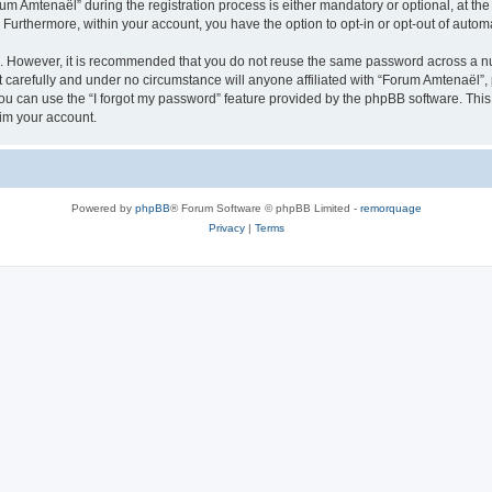
Amtenaël” during the registration process is either mandatory or optional, at the 
. Furthermore, within your account, you have the option to opt-in or opt-out of aut
re. However, it is recommended that you do not reuse the same password across a n
carefully and under no circumstance will anyone affiliated with “Forum Amtenaël”, p
u can use the “I forgot my password” feature provided by the phpBB software. This
im your account.
Powered by
phpBB
® Forum Software © phpBB Limited -
remorquage
Privacy
|
Terms