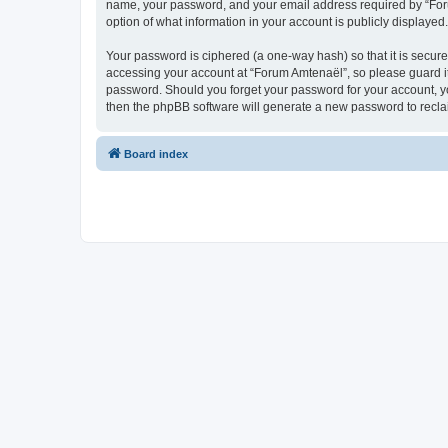
name, your password, and your email address required by “Forum 
option of what information in your account is publicly displayed
Your password is ciphered (a one-way hash) so that it is secu
accessing your account at “Forum Amtenaël”, so please guard it 
password. Should you forget your password for your account, yo
then the phpBB software will generate a new password to recla
Board index