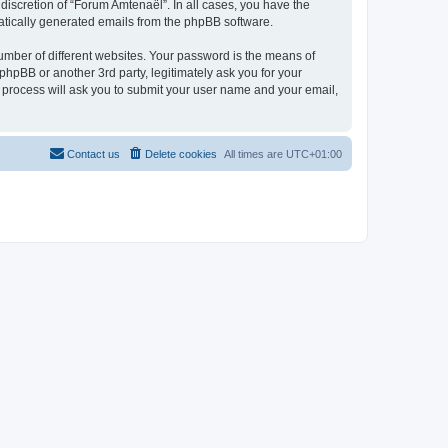
discretion of “Forum Amtenaël”. In all cases, you have the
omatically generated emails from the phpBB software.
umber of different websites. Your password is the means of
hpBB or another 3rd party, legitimately ask you for your
 process will ask you to submit your user name and your email,
Contact us
Delete cookies
All times are
UTC+01:00