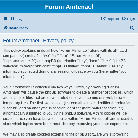
Forum Amtenaël
FAQ
Register
Login
S
Board index
e
Forum Amtenaël - Privacy policy
a
r
This policy explains in detail how “Forum Amtenaël” along with its affiliated
companies (hereinafter “we”, “us”, “our”, “Forum Amtenaël”,
c
“https://amtenael.fr”) and phpBB (hereinafter “they”, “them”, “their”, “phpBB
h
software”, “www.phpbb.com”, “phpBB Limited”, “phpBB Teams”) use any
information collected during any session of usage by you (hereinafter “your
information”).
Your information is collected via two ways. Firstly, by browsing “Forum
Amtenaël” will cause the phpBB software to create a number of cookies, which
are small text files that are downloaded on to your computer’s web browser
temporary files. The first two cookies just contain a user identifier (hereinafter
“user-id”) and an anonymous session identifier (hereinafter “session-id”),
automatically assigned to you by the phpBB software. A third cookie will be
created once you have browsed topics within “Forum Amtenaël” and is used to
store which topics have been read, thereby improving your user experience.
We may also create cookies external to the phpBB software whilst browsing