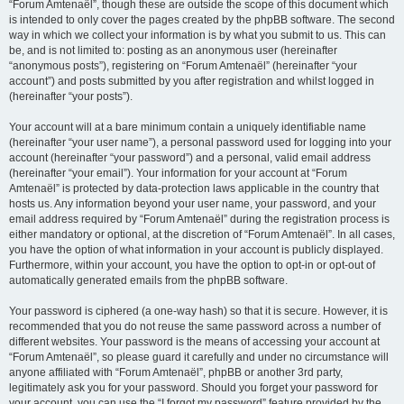
“Forum Amtenaël”, though these are outside the scope of this document which
is intended to only cover the pages created by the phpBB software. The second
way in which we collect your information is by what you submit to us. This can
be, and is not limited to: posting as an anonymous user (hereinafter
“anonymous posts”), registering on “Forum Amtenaël” (hereinafter “your
account”) and posts submitted by you after registration and whilst logged in
(hereinafter “your posts”).
Your account will at a bare minimum contain a uniquely identifiable name
(hereinafter “your user name”), a personal password used for logging into your
account (hereinafter “your password”) and a personal, valid email address
(hereinafter “your email”). Your information for your account at “Forum
Amtenaël” is protected by data-protection laws applicable in the country that
hosts us. Any information beyond your user name, your password, and your
email address required by “Forum Amtenaël” during the registration process is
either mandatory or optional, at the discretion of “Forum Amtenaël”. In all cases,
you have the option of what information in your account is publicly displayed.
Furthermore, within your account, you have the option to opt-in or opt-out of
automatically generated emails from the phpBB software.
Your password is ciphered (a one-way hash) so that it is secure. However, it is
recommended that you do not reuse the same password across a number of
different websites. Your password is the means of accessing your account at
“Forum Amtenaël”, so please guard it carefully and under no circumstance will
anyone affiliated with “Forum Amtenaël”, phpBB or another 3rd party,
legitimately ask you for your password. Should you forget your password for
your account, you can use the “I forgot my password” feature provided by the