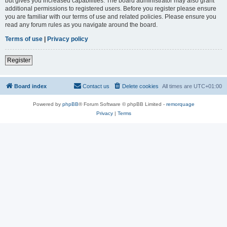
but gives you increased capabilities. The board administrator may also grant
additional permissions to registered users. Before you register please ensure
you are familiar with our terms of use and related policies. Please ensure you
read any forum rules as you navigate around the board.
Terms of use
|
Privacy policy
Register
Board index
Contact us
Delete cookies
All times are
UTC+01:00
Powered by
phpBB
® Forum Software © phpBB Limited -
remorquage
Privacy
|
Terms