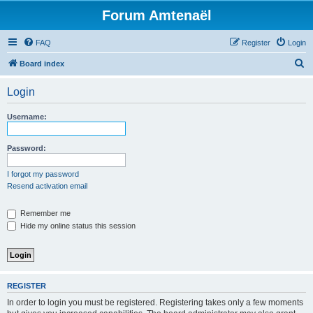
Forum Amtenaël
FAQ
Register
Login
S
Board index
e
Login
a
r
Username:
c
h
Password:
I forgot my password
Resend activation email
Remember me
Hide my online status this session
REGISTER
In order to login you must be registered. Registering takes only a few moments