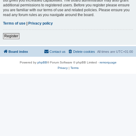
but gives you increased capabilities. The board administrator may also grant
additional permissions to registered users. Before you register please ensure
you are familiar with our terms of use and related policies. Please ensure you
read any forum rules as you navigate around the board.
Terms of use
|
Privacy policy
Register
Board index
Contact us
Delete cookies
All times are
UTC+01:00
Powered by
phpBB
® Forum Software © phpBB Limited -
remorquage
Privacy
|
Terms