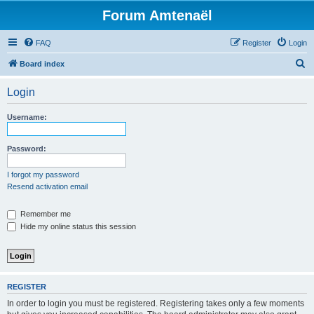
Forum Amtenaël
FAQ
Register
Login
S
Board index
e
Login
a
r
Username:
c
h
Password:
I forgot my password
Resend activation email
Remember me
Hide my online status this session
REGISTER
In order to login you must be registered. Registering takes only a few moments