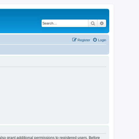
Search
Advanced search
Register
Login
lso grant additional permissions to registered users. Before