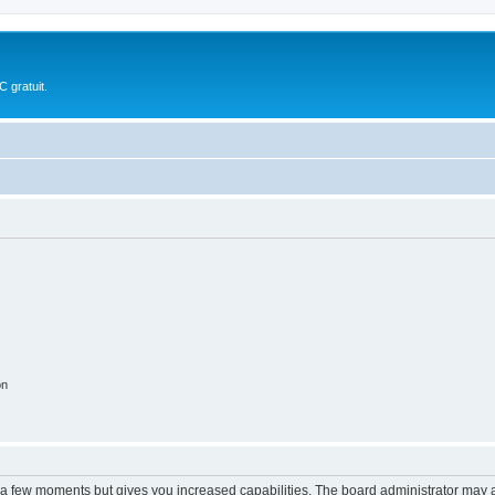
 gratuit.
on
y a few moments but gives you increased capabilities. The board administrator may a