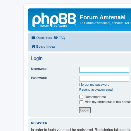
Forum Amtenaël
Le Forum d'Amtenaël, serveur DAOC
Quick links
FAQ
Board index
Login
Username:
Password:
I forgot my password
Resend activation email
Remember me
Hide my online status this sessi
REGISTER
In order to login you must be registered. Registering takes onl