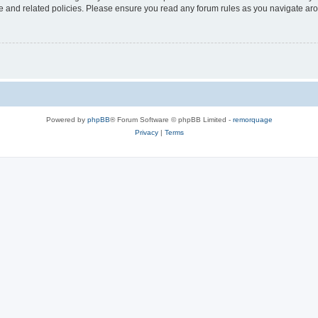
use and related policies. Please ensure you read any forum rules as you navigate ar
Powered by
phpBB
® Forum Software © phpBB Limited -
remorquage
Privacy
|
Terms