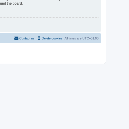
ound the board.
Contact us
Delete cookies
All times are
UTC+01:00