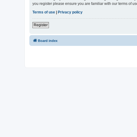
you register please ensure you are familiar with our terms of 
Terms of use
|
Privacy policy
Register
Board index