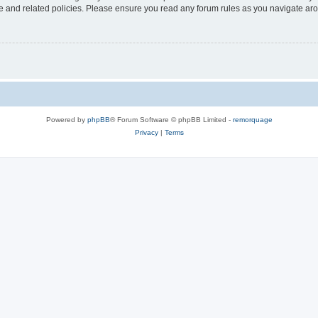
use and related policies. Please ensure you read any forum rules as you navigate ar
Powered by
phpBB
® Forum Software © phpBB Limited -
remorquage
Privacy
|
Terms