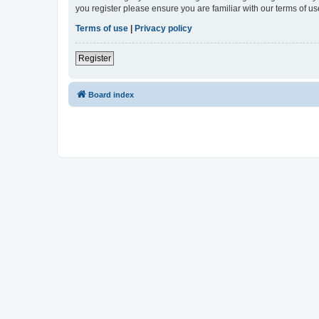
you register please ensure you are familiar with our terms of 
Terms of use
|
Privacy policy
Register
Board index