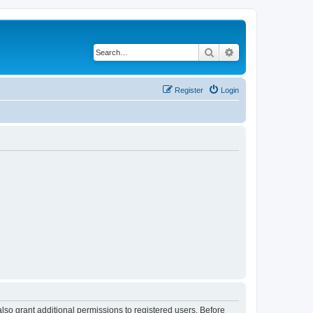
Search
Advanced search
Register
Login
lso grant additional permissions to registered users. Before