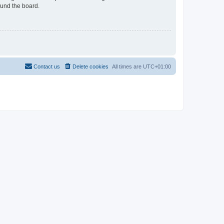
ound the board.
Contact us
Delete cookies
All times are
UTC+01:00