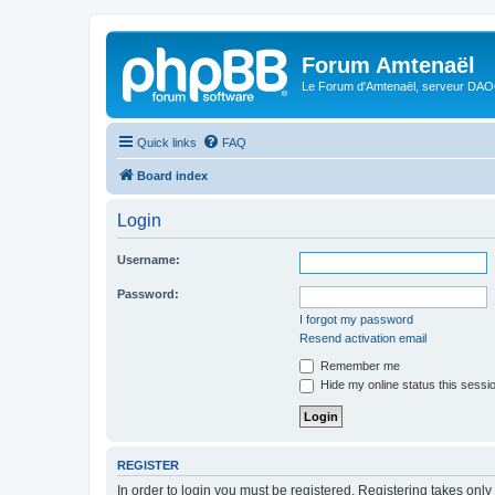
Forum Amtenaël
Le Forum d'Amtenaël, serveur DAOC
Quick links
FAQ
Board index
Login
Username:
Password:
I forgot my password
Resend activation email
Remember me
Hide my online status this sessi
REGISTER
In order to login you must be registered. Registering takes onl