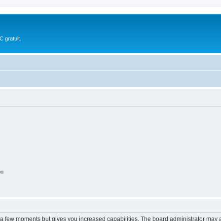
 gratuit.
on
y a few moments but gives you increased capabilities. The board administrator may a