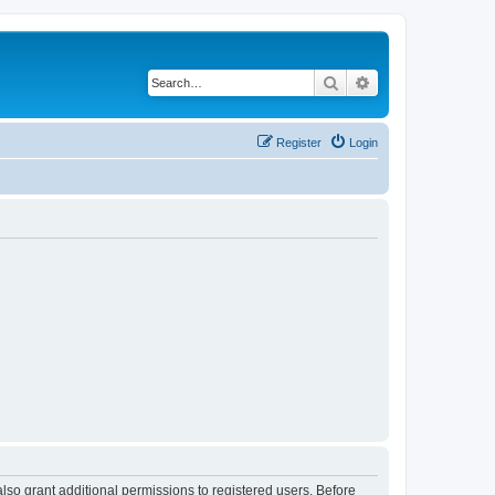
Search
Advanced search
Register
Login
lso grant additional permissions to registered users. Before