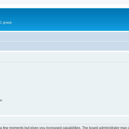
 gratuit.
on
y a few moments but gives you increased capabilities. The board administrator may a