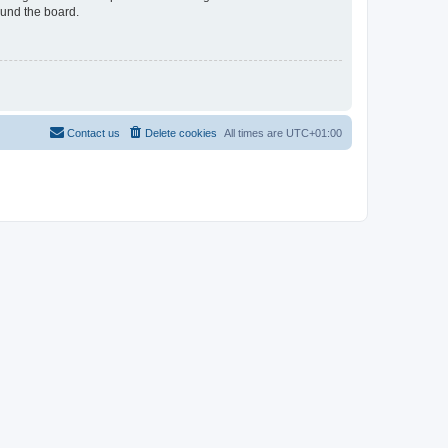
ound the board.
Contact us
Delete cookies
All times are
UTC+01:00