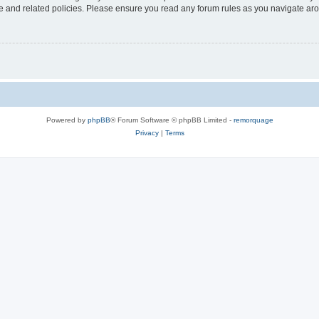
use and related policies. Please ensure you read any forum rules as you navigate ar
Powered by
phpBB
® Forum Software © phpBB Limited -
remorquage
Privacy
|
Terms