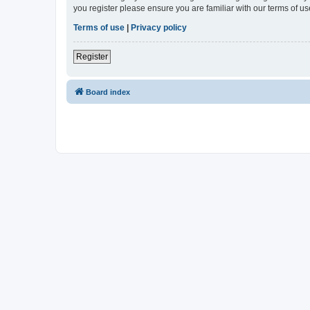
you register please ensure you are familiar with our terms of 
Terms of use
|
Privacy policy
Register
Board index