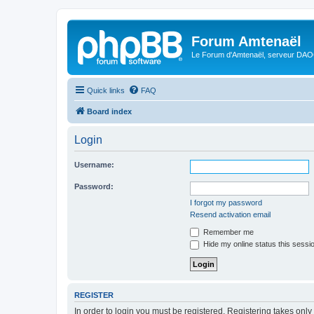
Forum Amtenaël
Le Forum d'Amtenaël, serveur DAOC
Quick links
FAQ
Board index
Login
Username:
Password:
I forgot my password
Resend activation email
Remember me
Hide my online status this sessi
REGISTER
In order to login you must be registered. Registering takes onl