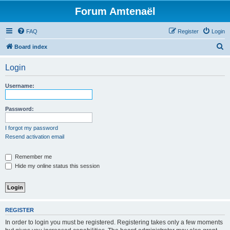
Forum Amtenaël
FAQ
Register
Login
S
Board index
e
Login
a
r
Username:
c
h
Password:
I forgot my password
Resend activation email
Remember me
Hide my online status this session
REGISTER
In order to login you must be registered. Registering takes only a few moments