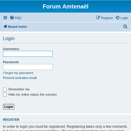
Forum Amtenaël
FAQ
Register
Login
S
Board index
e
Login
a
r
Username:
c
h
Password:
I forgot my password
Resend activation email
Remember me
Hide my online status this session
REGISTER
In order to login you must be registered. Registering takes only a few moments