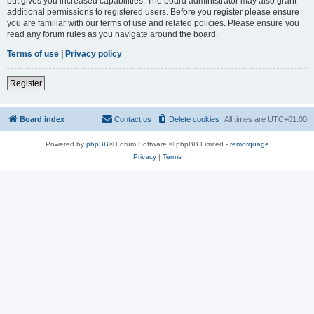
but gives you increased capabilities. The board administrator may also grant
additional permissions to registered users. Before you register please ensure
you are familiar with our terms of use and related policies. Please ensure you
read any forum rules as you navigate around the board.
Terms of use
|
Privacy policy
Register
Board index
Contact us
Delete cookies
All times are
UTC+01:00
Powered by
phpBB
® Forum Software © phpBB Limited -
remorquage
Privacy
|
Terms