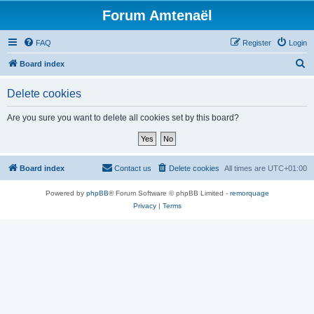
Forum Amtenaël
FAQ
Register
Login
S
Board index
e
Delete cookies
a
r
Are you sure you want to delete all cookies set by this board?
c
h
Board index
Contact us
Delete cookies
All times are
UTC+01:00
Powered by
phpBB
® Forum Software © phpBB Limited -
remorquage
Privacy
|
Terms