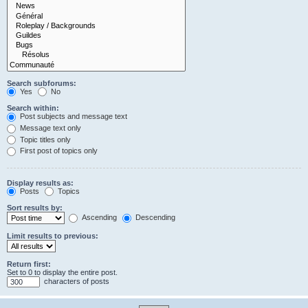
Search subforums:
Yes
No
Search within:
Post subjects and message text
Message text only
Topic titles only
First post of topics only
Display results as:
Posts
Topics
Sort results by:
Ascending
Descending
Limit results to previous:
Return first:
Set to 0 to display the entire post.
characters of posts