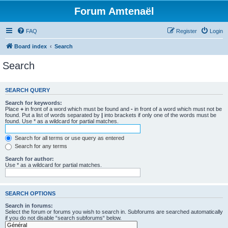
Forum Amtenaël
FAQ
Register
Login
Board index
Search
Search
SEARCH QUERY
Search for keywords:
Place
+
in front of a word which must be found and
-
in front of a word which must not be
found. Put a list of words separated by
|
into brackets if only one of the words must be
found. Use * as a wildcard for partial matches.
Search for all terms or use query as entered
Search for any terms
Search for author:
Use * as a wildcard for partial matches.
SEARCH OPTIONS
Search in forums:
Select the forum or forums you wish to search in. Subforums are searched automatically
if you do not disable “search subforums“ below.