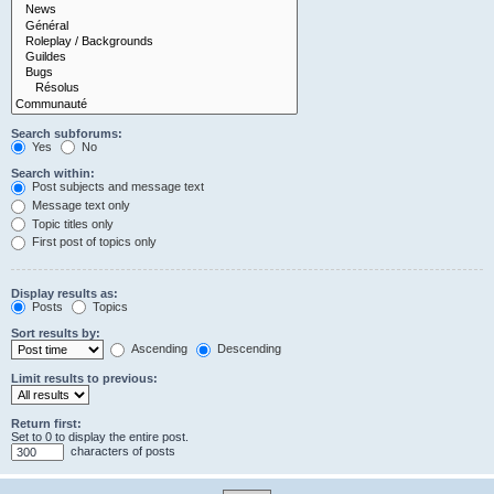
Search subforums:
Yes
No
Search within:
Post subjects and message text
Message text only
Topic titles only
First post of topics only
Display results as:
Posts
Topics
Sort results by:
Ascending
Descending
Limit results to previous:
Return first:
Set to 0 to display the entire post.
characters of posts