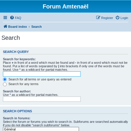
Forum Amtenaël
FAQ
Register
Login
Board index
Search
Search
SEARCH QUERY
Search for keywords:
Place
+
in front of a word which must be found and
-
in front of a word which must not be
found. Put a list of words separated by
|
into brackets if only one of the words must be
found. Use * as a wildcard for partial matches.
Search for all terms or use query as entered
Search for any terms
Search for author:
Use * as a wildcard for partial matches.
SEARCH OPTIONS
Search in forums:
Select the forum or forums you wish to search in. Subforums are searched automatically
if you do not disable “search subforums“ below.