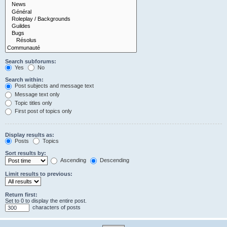
Search subforums:
Yes
No
Search within:
Post subjects and message text
Message text only
Topic titles only
First post of topics only
Display results as:
Posts
Topics
Sort results by:
Ascending
Descending
Limit results to previous:
Return first:
Set to 0 to display the entire post.
characters of posts