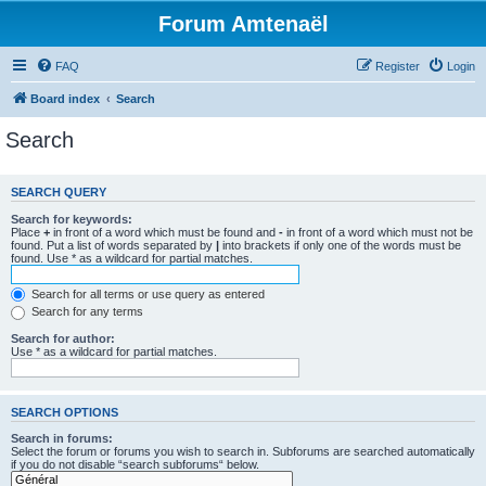
Forum Amtenaël
FAQ
Register
Login
Board index
Search
Search
SEARCH QUERY
Search for keywords:
Place
+
in front of a word which must be found and
-
in front of a word which must not be
found. Put a list of words separated by
|
into brackets if only one of the words must be
found. Use * as a wildcard for partial matches.
Search for all terms or use query as entered
Search for any terms
Search for author:
Use * as a wildcard for partial matches.
SEARCH OPTIONS
Search in forums:
Select the forum or forums you wish to search in. Subforums are searched automatically
if you do not disable “search subforums“ below.