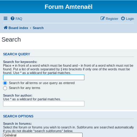
Forum Amtenaël
FAQ
Register
Login
Board index
Search
Search
SEARCH QUERY
Search for keywords:
Place
+
in front of a word which must be found and
-
in front of a word which must not be
found. Put a list of words separated by
|
into brackets if only one of the words must be
found. Use * as a wildcard for partial matches.
Search for all terms or use query as entered
Search for any terms
Search for author:
Use * as a wildcard for partial matches.
SEARCH OPTIONS
Search in forums:
Select the forum or forums you wish to search in. Subforums are searched automatically
if you do not disable “search subforums“ below.