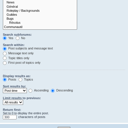
Search subforums:
Yes
No
Search within:
Post subjects and message text
Message text only
Topic titles only
First post of topics only
Display results as:
Posts
Topics
Sort results by:
Ascending
Descending
Limit results to previous:
Return first:
Set to 0 to display the entire post.
characters of posts