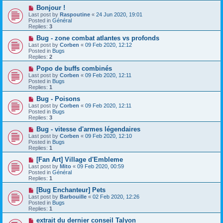
o
N
Bonjour !
s
e
Last post by
Raspoutine
«
24 Jun 2020, 19:01
t
w
Posted in
Général
p
Replies:
3
o
s
N
Bug - zone combat atlantes vs profonds
t
e
Last post by
Corben
«
09 Feb 2020, 12:12
w
Posted in
Bugs
p
Replies:
2
o
s
N
Popo de buffs combinés
t
e
Last post by
Corben
«
09 Feb 2020, 12:11
w
Posted in
Bugs
p
Replies:
1
o
s
N
Bug - Poisons
t
e
Last post by
Corben
«
09 Feb 2020, 12:11
w
Posted in
Bugs
p
Replies:
3
o
s
N
Bug - vitesse d'armes légendaires
t
e
Last post by
Corben
«
09 Feb 2020, 12:10
w
Posted in
Bugs
p
Replies:
1
o
s
N
[Fan Art] Village d'Embleme
t
e
Last post by
Mito
«
09 Feb 2020, 00:59
w
Posted in
Général
p
Replies:
1
o
s
N
[Bug Enchanteur] Pets
t
e
Last post by
Barbouille
«
02 Feb 2020, 12:26
w
Posted in
Bugs
p
Replies:
1
o
s
N
extrait du dernier conseil Talyon