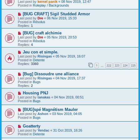
e
Last post by
kernel panik
«
08 Nov 2019, 12:47
w
Posted in
Roleplay / Backgrounds
p
o
N
[BUG CRAFT] Sigil Studded Armor
s
e
Last post by
Dre
«
06 Nov 2019, 15:33
t
w
Posted in
Résolus
p
Replies:
1
o
s
N
[BUG] craft alchimie
t
e
Last post by
Dre
«
05 Nov 2019, 20:53
w
Posted in
Résolus
p
Replies:
4
o
s
N
Jeu con et simple.
t
e
Last post by
Risingas
«
05 Nov 2019, 16:07
w
Posted in
Detente
p
Replies:
3360
1
222
223
224
225
o
…
s
N
[Bug] Dissoudre une alliance
t
e
Last post by
Risingas
«
04 Nov 2019, 17:37
w
Posted in
Bugs
p
Replies:
2
o
s
N
Housing PNJ
t
e
Last post by
tanakas
«
04 Nov 2019, 00:51
w
Posted in
Bugs
p
o
N
[BUG]spé Magnétism Mauler
s
e
Last post by
Ashon
«
03 Nov 2019, 04:05
t
w
Posted in
Bugs
p
o
N
Goatterty
s
e
Last post by
Yendac
«
31 Oct 2019, 16:26
t
w
Posted in
Detente
p