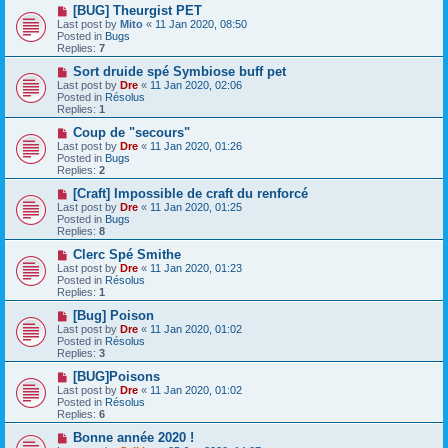
o
N
[BUG] Theurgist PET
s
e
Last post by
Mito
«
11 Jan 2020, 08:50
t
w
Posted in
Bugs
p
Replies:
7
o
s
N
Sort druide spé Symbiose buff pet
t
e
Last post by
Dre
«
11 Jan 2020, 02:06
w
Posted in
Résolus
p
Replies:
1
o
s
N
Coup de "secours"
t
e
Last post by
Dre
«
11 Jan 2020, 01:26
w
Posted in
Bugs
p
Replies:
2
o
s
N
[Craft] Impossible de craft du renforcé
t
e
Last post by
Dre
«
11 Jan 2020, 01:25
w
Posted in
Bugs
p
Replies:
8
o
s
N
Clerc Spé Smithe
t
e
Last post by
Dre
«
11 Jan 2020, 01:23
w
Posted in
Résolus
p
Replies:
1
o
s
N
[Bug] Poison
t
e
Last post by
Dre
«
11 Jan 2020, 01:02
w
Posted in
Résolus
p
Replies:
3
o
s
N
[BUG]Poisons
t
e
Last post by
Dre
«
11 Jan 2020, 01:02
w
Posted in
Résolus
p
Replies:
6
o
s
N
Bonne année 2020 !
t
e