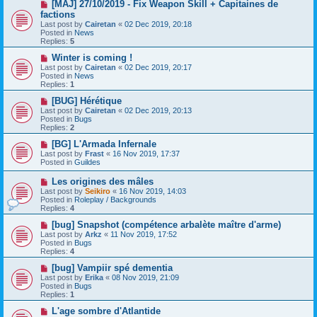
s
N
[MAJ] 27/10/2019 - Fix Weapon Skill + Capitaines de
t
e
factions
w
Last post by
Cairetan
«
02 Dec 2019, 20:18
p
Posted in
News
o
Replies:
5
s
t
N
Winter is coming !
e
Last post by
Cairetan
«
02 Dec 2019, 20:17
w
Posted in
News
p
Replies:
1
o
s
N
[BUG] Hérétique
t
e
Last post by
Cairetan
«
02 Dec 2019, 20:13
w
Posted in
Bugs
p
Replies:
2
o
s
N
[BG] L'Armada Infernale
t
e
Last post by
Frast
«
16 Nov 2019, 17:37
w
Posted in
Guildes
p
o
N
Les origines des mâles
s
e
Last post by
Seikiro
«
16 Nov 2019, 14:03
t
w
Posted in
Roleplay / Backgrounds
p
Replies:
4
o
s
N
[bug] Snapshot (compétence arbalète maître d'arme)
t
e
Last post by
Arkz
«
11 Nov 2019, 17:52
w
Posted in
Bugs
p
Replies:
4
o
s
N
[bug] Vampiir spé dementia
t
e
Last post by
Erika
«
08 Nov 2019, 21:09
w
Posted in
Bugs
p
Replies:
1
o
s
N
L'age sombre d'Atlantide
t