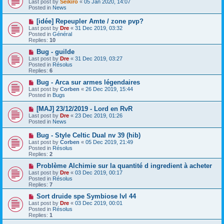
Last post by
Seikiro
«
05 Jan 2020, 14:07
w
Posted in
News
p
o
N
[idée] Repeupler Amte / zone pvp?
s
e
Last post by
Dre
«
31 Dec 2019, 03:32
t
w
Posted in
Général
p
Replies:
10
o
s
N
Bug - guilde
t
e
Last post by
Dre
«
31 Dec 2019, 03:27
w
Posted in
Résolus
p
Replies:
6
o
s
N
Bug - Arca sur armes légendaires
t
e
Last post by
Corben
«
26 Dec 2019, 15:44
w
Posted in
Bugs
p
o
N
[MAJ] 23/12/2019 - Lord en RvR
s
e
Last post by
Dre
«
23 Dec 2019, 01:26
t
w
Posted in
News
p
o
N
Bug - Style Celtic Dual nv 39 (hib)
s
e
Last post by
Corben
«
05 Dec 2019, 21:49
t
w
Posted in
Résolus
p
Replies:
2
o
s
N
Problème Alchimie sur la quantité d ingredient à acheter
t
e
Last post by
Dre
«
03 Dec 2019, 00:17
w
Posted in
Résolus
p
Replies:
7
o
s
N
Sort druide spe Symbiose lvl 44
t
e
Last post by
Dre
«
03 Dec 2019, 00:01
w
Posted in
Résolus
p
Replies:
1
o