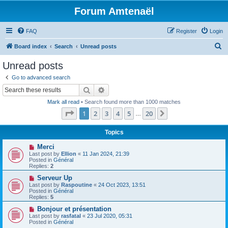
Forum Amtenaël
FAQ
Register
Login
S
Board index
Search
Unread posts
e
Unread posts
a
Go to advanced search
r
Search
Advanced search
c
Mark all read
• Search found more than 1000 matches
h
Page
1
of
20
1
2
3
4
5
20
Next
…
Topics
N
Merci
e
Last post by
Ellion
«
11 Jan 2024, 21:39
w
Posted in
Général
p
Replies:
2
o
s
N
Serveur Up
t
e
Last post by
Raspoutine
«
24 Oct 2023, 13:51
w
Posted in
Général
p
Replies:
5
o
s
N
Bonjour et présentation
t
e
Last post by
rasfatal
«
23 Jul 2020, 05:31
w
Posted in
Général
p