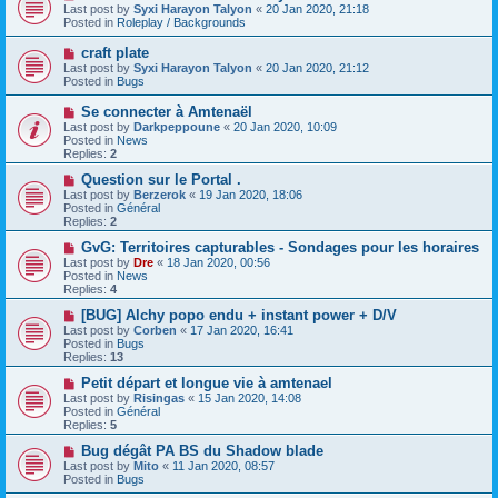
t
e
Last post by
Syxi Harayon Talyon
«
20 Jan 2020, 21:18
w
Posted in
Roleplay / Backgrounds
p
o
N
craft plate
s
e
Last post by
Syxi Harayon Talyon
«
20 Jan 2020, 21:12
t
w
Posted in
Bugs
p
o
N
Se connecter à Amtenaël
s
e
Last post by
Darkpeppoune
«
20 Jan 2020, 10:09
t
w
Posted in
News
p
Replies:
2
o
s
N
Question sur le Portal .
t
e
Last post by
Berzerok
«
19 Jan 2020, 18:06
w
Posted in
Général
p
Replies:
2
o
s
N
GvG: Territoires capturables - Sondages pour les horaires
t
e
Last post by
Dre
«
18 Jan 2020, 00:56
w
Posted in
News
p
Replies:
4
o
s
N
[BUG] Alchy popo endu + instant power + D/V
t
e
Last post by
Corben
«
17 Jan 2020, 16:41
w
Posted in
Bugs
p
Replies:
13
o
s
N
Petit départ et longue vie à amtenael
t
e
Last post by
Risingas
«
15 Jan 2020, 14:08
w
Posted in
Général
p
Replies:
5
o
s
N
Bug dégât PA BS du Shadow blade
t
e
Last post by
Mito
«
11 Jan 2020, 08:57
w
Posted in
Bugs
p