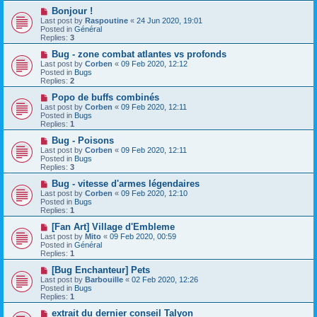
o
N
Bonjour !
s
e
Last post by
Raspoutine
«
24 Jun 2020, 19:01
t
w
Posted in
Général
p
Replies:
3
o
s
N
Bug - zone combat atlantes vs profonds
t
e
Last post by
Corben
«
09 Feb 2020, 12:12
w
Posted in
Bugs
p
Replies:
2
o
s
N
Popo de buffs combinés
t
e
Last post by
Corben
«
09 Feb 2020, 12:11
w
Posted in
Bugs
p
Replies:
1
o
s
N
Bug - Poisons
t
e
Last post by
Corben
«
09 Feb 2020, 12:11
w
Posted in
Bugs
p
Replies:
3
o
s
N
Bug - vitesse d'armes légendaires
t
e
Last post by
Corben
«
09 Feb 2020, 12:10
w
Posted in
Bugs
p
Replies:
1
o
s
N
[Fan Art] Village d'Embleme
t
e
Last post by
Mito
«
09 Feb 2020, 00:59
w
Posted in
Général
p
Replies:
1
o
s
N
[Bug Enchanteur] Pets
t
e
Last post by
Barbouille
«
02 Feb 2020, 12:26
w
Posted in
Bugs
p
Replies:
1
o
s
N
extrait du dernier conseil Talyon