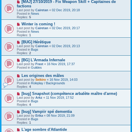
s
N
[MAJ] 27/10/2019 - Fix Weapon Skill + Capitaines de
t
e
factions
w
Last post by
Cairetan
«
02 Dec 2019, 20:18
p
Posted in
News
o
Replies:
5
s
t
N
Winter is coming !
e
Last post by
Cairetan
«
02 Dec 2019, 20:17
w
Posted in
News
p
Replies:
1
o
s
N
[BUG] Hérétique
t
e
Last post by
Cairetan
«
02 Dec 2019, 20:13
w
Posted in
Bugs
p
Replies:
2
o
s
N
[BG] L'Armada Infernale
t
e
Last post by
Frast
«
16 Nov 2019, 17:37
w
Posted in
Guildes
p
o
N
Les origines des mâles
s
e
Last post by
Seikiro
«
16 Nov 2019, 14:03
t
w
Posted in
Roleplay / Backgrounds
p
Replies:
4
o
s
N
[bug] Snapshot (compétence arbalète maître d'arme)
t
e
Last post by
Arkz
«
11 Nov 2019, 17:52
w
Posted in
Bugs
p
Replies:
4
o
s
N
[bug] Vampiir spé dementia
t
e
Last post by
Erika
«
08 Nov 2019, 21:09
w
Posted in
Bugs
p
Replies:
1
o
s
N
L'age sombre d'Atlantide
t