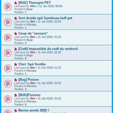
o
N
[BUG] Theurgist PET
s
e
Last post by
Mito
«
11 Jan 2020, 08:50
t
w
Posted in
Bugs
p
Replies:
7
o
s
N
Sort druide spé Symbiose buff pet
t
e
Last post by
Dre
«
11 Jan 2020, 02:06
w
Posted in
Résolus
p
Replies:
1
o
s
N
Coup de "secours"
t
e
Last post by
Dre
«
11 Jan 2020, 01:26
w
Posted in
Bugs
p
Replies:
2
o
s
N
[Craft] Impossible de craft du renforcé
t
e
Last post by
Dre
«
11 Jan 2020, 01:25
w
Posted in
Bugs
p
Replies:
8
o
s
N
Clerc Spé Smithe
t
e
Last post by
Dre
«
11 Jan 2020, 01:23
w
Posted in
Résolus
p
Replies:
1
o
s
N
[Bug] Poison
t
e
Last post by
Dre
«
11 Jan 2020, 01:02
w
Posted in
Résolus
p
Replies:
3
o
s
N
[BUG]Poisons
t
e
Last post by
Dre
«
11 Jan 2020, 01:02
w
Posted in
Résolus
p
Replies:
6
o
s
N
Bonne année 2020 !
t
e