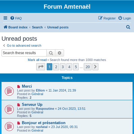
Forum Amtenaël
FAQ
Register
Login
S
Board index
Search
Unread posts
e
Unread posts
a
Go to advanced search
r
Search
Advanced search
c
Mark all read
• Search found more than 1000 matches
h
Page
1
of
20
1
2
3
4
5
20
Next
…
Topics
N
Merci
e
Last post by
Ellion
«
11 Jan 2024, 21:39
w
Posted in
Général
p
Replies:
2
o
s
N
Serveur Up
t
e
Last post by
Raspoutine
«
24 Oct 2023, 13:51
w
Posted in
Général
p
Replies:
5
o
s
N
Bonjour et présentation
t
e
Last post by
rasfatal
«
23 Jul 2020, 05:31
w
Posted in
Général
p