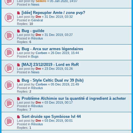
Last post by
Seikiro
«
05 Jan 2020, 14:07
w
Posted in
News
p
o
N
[idée] Repeupler Amte / zone pvp?
s
e
Last post by
Dre
«
31 Dec 2019, 03:32
t
w
Posted in
Général
p
Replies:
10
o
s
N
Bug - guilde
t
e
Last post by
Dre
«
31 Dec 2019, 03:27
w
Posted in
Résolus
p
Replies:
6
o
s
N
Bug - Arca sur armes légendaires
t
e
Last post by
Corben
«
26 Dec 2019, 15:44
w
Posted in
Bugs
p
o
N
[MAJ] 23/12/2019 - Lord en RvR
s
e
Last post by
Dre
«
23 Dec 2019, 01:26
t
w
Posted in
News
p
o
N
Bug - Style Celtic Dual nv 39 (hib)
s
e
Last post by
Corben
«
05 Dec 2019, 21:49
t
w
Posted in
Résolus
p
Replies:
2
o
s
N
Problème Alchimie sur la quantité d ingredient à acheter
t
e
Last post by
Dre
«
03 Dec 2019, 00:17
w
Posted in
Résolus
p
Replies:
7
o
s
N
Sort druide spe Symbiose lvl 44
t
e
Last post by
Dre
«
03 Dec 2019, 00:01
w
Posted in
Résolus
p
Replies:
1
o