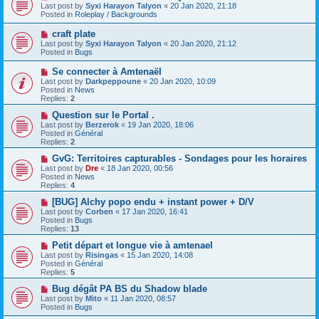
t
e
Last post by
Syxi Harayon Talyon
«
20 Jan 2020, 21:18
w
Posted in
Roleplay / Backgrounds
p
o
N
craft plate
s
e
Last post by
Syxi Harayon Talyon
«
20 Jan 2020, 21:12
t
w
Posted in
Bugs
p
o
N
Se connecter à Amtenaël
s
e
Last post by
Darkpeppoune
«
20 Jan 2020, 10:09
t
w
Posted in
News
p
Replies:
2
o
s
N
Question sur le Portal .
t
e
Last post by
Berzerok
«
19 Jan 2020, 18:06
w
Posted in
Général
p
Replies:
2
o
s
N
GvG: Territoires capturables - Sondages pour les horaires
t
e
Last post by
Dre
«
18 Jan 2020, 00:56
w
Posted in
News
p
Replies:
4
o
s
N
[BUG] Alchy popo endu + instant power + D/V
t
e
Last post by
Corben
«
17 Jan 2020, 16:41
w
Posted in
Bugs
p
Replies:
13
o
s
N
Petit départ et longue vie à amtenael
t
e
Last post by
Risingas
«
15 Jan 2020, 14:08
w
Posted in
Général
p
Replies:
5
o
s
N
Bug dégât PA BS du Shadow blade
t
e
Last post by
Mito
«
11 Jan 2020, 08:57
w
Posted in
Bugs
p