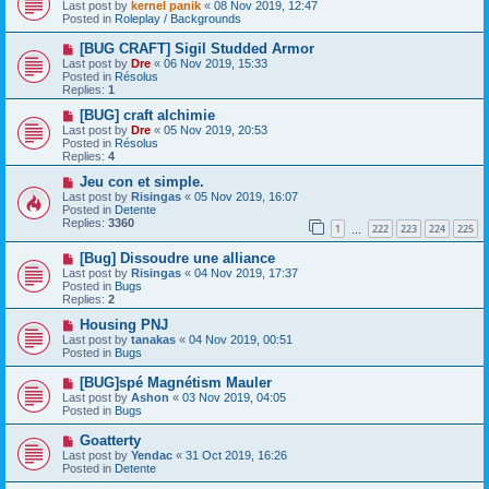
e
Last post by
kernel panik
«
08 Nov 2019, 12:47
w
Posted in
Roleplay / Backgrounds
p
o
N
[BUG CRAFT] Sigil Studded Armor
s
e
Last post by
Dre
«
06 Nov 2019, 15:33
t
w
Posted in
Résolus
p
Replies:
1
o
s
N
[BUG] craft alchimie
t
e
Last post by
Dre
«
05 Nov 2019, 20:53
w
Posted in
Résolus
p
Replies:
4
o
s
N
Jeu con et simple.
t
e
Last post by
Risingas
«
05 Nov 2019, 16:07
w
Posted in
Detente
p
Replies:
3360
1
222
223
224
225
o
…
s
N
[Bug] Dissoudre une alliance
t
e
Last post by
Risingas
«
04 Nov 2019, 17:37
w
Posted in
Bugs
p
Replies:
2
o
s
N
Housing PNJ
t
e
Last post by
tanakas
«
04 Nov 2019, 00:51
w
Posted in
Bugs
p
o
N
[BUG]spé Magnétism Mauler
s
e
Last post by
Ashon
«
03 Nov 2019, 04:05
t
w
Posted in
Bugs
p
o
N
Goatterty
s
e
Last post by
Yendac
«
31 Oct 2019, 16:26
t
w
Posted in
Detente
p