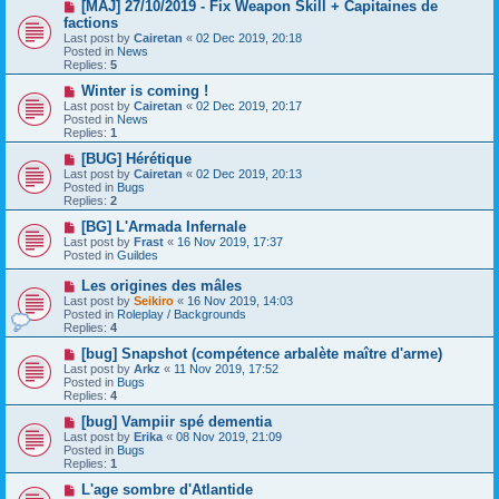
s
N
[MAJ] 27/10/2019 - Fix Weapon Skill + Capitaines de
t
e
factions
w
Last post by
Cairetan
«
02 Dec 2019, 20:18
p
Posted in
News
o
Replies:
5
s
t
N
Winter is coming !
e
Last post by
Cairetan
«
02 Dec 2019, 20:17
w
Posted in
News
p
Replies:
1
o
s
N
[BUG] Hérétique
t
e
Last post by
Cairetan
«
02 Dec 2019, 20:13
w
Posted in
Bugs
p
Replies:
2
o
s
N
[BG] L'Armada Infernale
t
e
Last post by
Frast
«
16 Nov 2019, 17:37
w
Posted in
Guildes
p
o
N
Les origines des mâles
s
e
Last post by
Seikiro
«
16 Nov 2019, 14:03
t
w
Posted in
Roleplay / Backgrounds
p
Replies:
4
o
s
N
[bug] Snapshot (compétence arbalète maître d'arme)
t
e
Last post by
Arkz
«
11 Nov 2019, 17:52
w
Posted in
Bugs
p
Replies:
4
o
s
N
[bug] Vampiir spé dementia
t
e
Last post by
Erika
«
08 Nov 2019, 21:09
w
Posted in
Bugs
p
Replies:
1
o
s
N
L'age sombre d'Atlantide
t