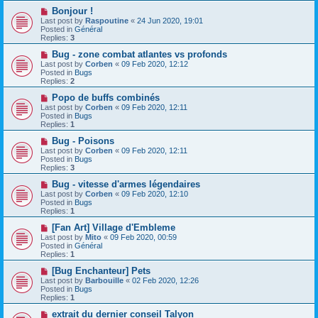
o
N
Bonjour !
s
e
Last post by
Raspoutine
«
24 Jun 2020, 19:01
t
w
Posted in
Général
p
Replies:
3
o
s
N
Bug - zone combat atlantes vs profonds
t
e
Last post by
Corben
«
09 Feb 2020, 12:12
w
Posted in
Bugs
p
Replies:
2
o
s
N
Popo de buffs combinés
t
e
Last post by
Corben
«
09 Feb 2020, 12:11
w
Posted in
Bugs
p
Replies:
1
o
s
N
Bug - Poisons
t
e
Last post by
Corben
«
09 Feb 2020, 12:11
w
Posted in
Bugs
p
Replies:
3
o
s
N
Bug - vitesse d'armes légendaires
t
e
Last post by
Corben
«
09 Feb 2020, 12:10
w
Posted in
Bugs
p
Replies:
1
o
s
N
[Fan Art] Village d'Embleme
t
e
Last post by
Mito
«
09 Feb 2020, 00:59
w
Posted in
Général
p
Replies:
1
o
s
N
[Bug Enchanteur] Pets
t
e
Last post by
Barbouille
«
02 Feb 2020, 12:26
w
Posted in
Bugs
p
Replies:
1
o
s
N
extrait du dernier conseil Talyon