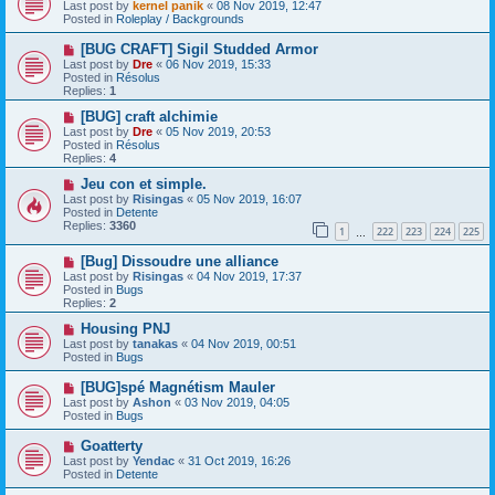
e
Last post by
kernel panik
«
08 Nov 2019, 12:47
w
Posted in
Roleplay / Backgrounds
p
o
N
[BUG CRAFT] Sigil Studded Armor
s
e
Last post by
Dre
«
06 Nov 2019, 15:33
t
w
Posted in
Résolus
p
Replies:
1
o
s
N
[BUG] craft alchimie
t
e
Last post by
Dre
«
05 Nov 2019, 20:53
w
Posted in
Résolus
p
Replies:
4
o
s
N
Jeu con et simple.
t
e
Last post by
Risingas
«
05 Nov 2019, 16:07
w
Posted in
Detente
p
Replies:
3360
1
222
223
224
225
o
…
s
N
[Bug] Dissoudre une alliance
t
e
Last post by
Risingas
«
04 Nov 2019, 17:37
w
Posted in
Bugs
p
Replies:
2
o
s
N
Housing PNJ
t
e
Last post by
tanakas
«
04 Nov 2019, 00:51
w
Posted in
Bugs
p
o
N
[BUG]spé Magnétism Mauler
s
e
Last post by
Ashon
«
03 Nov 2019, 04:05
t
w
Posted in
Bugs
p
o
N
Goatterty
s
e
Last post by
Yendac
«
31 Oct 2019, 16:26
t
w
Posted in
Detente
p