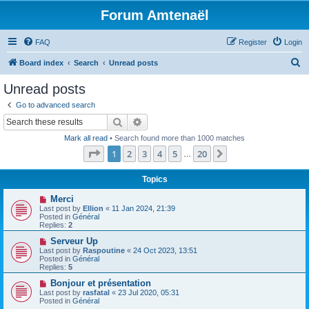
Forum Amtenaël
FAQ
Register
Login
S
Board index
Search
Unread posts
e
Unread posts
a
Go to advanced search
r
Search
Advanced search
c
Mark all read
• Search found more than 1000 matches
h
Page
1
of
20
1
2
3
4
5
20
Next
…
Topics
N
Merci
e
Last post by
Ellion
«
11 Jan 2024, 21:39
w
Posted in
Général
p
Replies:
2
o
s
N
Serveur Up
t
e
Last post by
Raspoutine
«
24 Oct 2023, 13:51
w
Posted in
Général
p
Replies:
5
o
s
N
Bonjour et présentation
t
e
Last post by
rasfatal
«
23 Jul 2020, 05:31
w
Posted in
Général
p