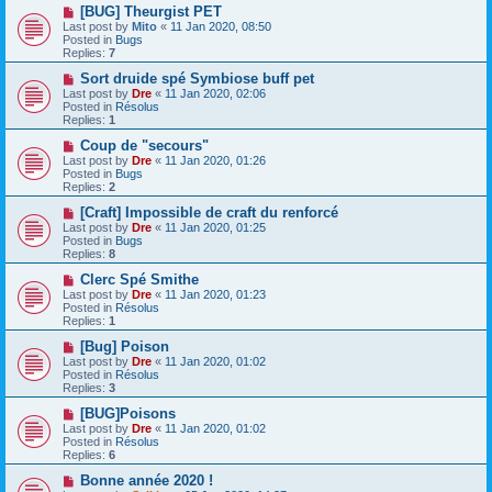
o
N
[BUG] Theurgist PET
s
e
Last post by
Mito
«
11 Jan 2020, 08:50
t
w
Posted in
Bugs
p
Replies:
7
o
s
N
Sort druide spé Symbiose buff pet
t
e
Last post by
Dre
«
11 Jan 2020, 02:06
w
Posted in
Résolus
p
Replies:
1
o
s
N
Coup de "secours"
t
e
Last post by
Dre
«
11 Jan 2020, 01:26
w
Posted in
Bugs
p
Replies:
2
o
s
N
[Craft] Impossible de craft du renforcé
t
e
Last post by
Dre
«
11 Jan 2020, 01:25
w
Posted in
Bugs
p
Replies:
8
o
s
N
Clerc Spé Smithe
t
e
Last post by
Dre
«
11 Jan 2020, 01:23
w
Posted in
Résolus
p
Replies:
1
o
s
N
[Bug] Poison
t
e
Last post by
Dre
«
11 Jan 2020, 01:02
w
Posted in
Résolus
p
Replies:
3
o
s
N
[BUG]Poisons
t
e
Last post by
Dre
«
11 Jan 2020, 01:02
w
Posted in
Résolus
p
Replies:
6
o
s
N
Bonne année 2020 !
t
e