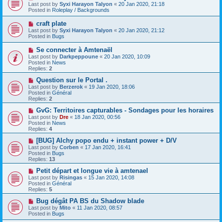
t
e
Last post by
Syxi Harayon Talyon
«
20 Jan 2020, 21:18
w
Posted in
Roleplay / Backgrounds
p
o
N
craft plate
s
e
Last post by
Syxi Harayon Talyon
«
20 Jan 2020, 21:12
t
w
Posted in
Bugs
p
o
N
Se connecter à Amtenaël
s
e
Last post by
Darkpeppoune
«
20 Jan 2020, 10:09
t
w
Posted in
News
p
Replies:
2
o
s
N
Question sur le Portal .
t
e
Last post by
Berzerok
«
19 Jan 2020, 18:06
w
Posted in
Général
p
Replies:
2
o
s
N
GvG: Territoires capturables - Sondages pour les horaires
t
e
Last post by
Dre
«
18 Jan 2020, 00:56
w
Posted in
News
p
Replies:
4
o
s
N
[BUG] Alchy popo endu + instant power + D/V
t
e
Last post by
Corben
«
17 Jan 2020, 16:41
w
Posted in
Bugs
p
Replies:
13
o
s
N
Petit départ et longue vie à amtenael
t
e
Last post by
Risingas
«
15 Jan 2020, 14:08
w
Posted in
Général
p
Replies:
5
o
s
N
Bug dégât PA BS du Shadow blade
t
e
Last post by
Mito
«
11 Jan 2020, 08:57
w
Posted in
Bugs
p