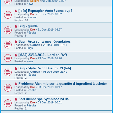
Last post by
Seikiro
«
05 Jan 2020, 14:07
w
Posted in
News
p
o
N
[idée] Repeupler Amte / zone pvp?
s
e
Last post by
Dre
«
31 Dec 2019, 03:32
t
w
Posted in
Général
p
Replies:
10
o
s
N
Bug - guilde
t
e
Last post by
Dre
«
31 Dec 2019, 03:27
w
Posted in
Résolus
p
Replies:
6
o
s
N
Bug - Arca sur armes légendaires
t
e
Last post by
Corben
«
26 Dec 2019, 15:44
w
Posted in
Bugs
p
o
N
[MAJ] 23/12/2019 - Lord en RvR
s
e
Last post by
Dre
«
23 Dec 2019, 01:26
t
w
Posted in
News
p
o
N
Bug - Style Celtic Dual nv 39 (hib)
s
e
Last post by
Corben
«
05 Dec 2019, 21:49
t
w
Posted in
Résolus
p
Replies:
2
o
s
N
Problème Alchimie sur la quantité d ingredient à acheter
t
e
Last post by
Dre
«
03 Dec 2019, 00:17
w
Posted in
Résolus
p
Replies:
7
o
s
N
Sort druide spe Symbiose lvl 44
t
e
Last post by
Dre
«
03 Dec 2019, 00:01
w
Posted in
Résolus
p
Replies:
1
o