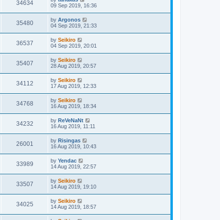
34634
09 Sep 2019, 16:36
by
Argonos
35480
04 Sep 2019, 21:33
by
Seikiro
36537
04 Sep 2019, 20:01
by
Seikiro
35407
28 Aug 2019, 20:57
by
Seikiro
34112
17 Aug 2019, 12:33
by
Seikiro
34768
16 Aug 2019, 18:34
by
ReVeNaNt
34232
16 Aug 2019, 11:11
by
Risingas
26001
16 Aug 2019, 10:43
by
Yendac
33989
14 Aug 2019, 22:57
by
Seikiro
33507
14 Aug 2019, 19:10
by
Seikiro
34025
14 Aug 2019, 18:57