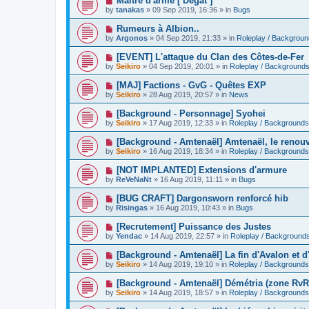
Maitre d'arme [ Dégât ]
o
e
by
tanakas
»
09 Sep 2019, 16:36
» in
Bugs
s
w
t
p
N
Rumeurs à Albion..
o
e
by
Argonos
»
04 Sep 2019, 21:33
» in
Roleplay / Backgrou
s
w
t
p
N
[EVENT] L'attaque du Clan des Côtes-de-Fer
o
e
by
Seikiro
»
04 Sep 2019, 20:01
» in
Roleplay / Background
s
w
t
p
N
[MAJ] Factions - GvG - Quêtes EXP
o
e
by
Seikiro
»
28 Aug 2019, 20:57
» in
News
s
w
t
p
N
[Background - Personnage] Syohei
o
e
by
Seikiro
»
17 Aug 2019, 12:33
» in
Roleplay / Backgrounds
s
w
t
p
N
[Background - Amtenaël] Amtenaël, le renou
o
e
by
Seikiro
»
16 Aug 2019, 18:34
» in
Roleplay / Backgrounds
s
w
t
p
N
[NOT IMPLANTED] Extensions d'armure
o
e
by
ReVeNaNt
»
16 Aug 2019, 11:11
» in
Bugs
s
w
t
p
N
[BUG CRAFT] Dargonsworn renforcé hib
o
e
by
Risingas
»
16 Aug 2019, 10:43
» in
Bugs
s
w
t
p
N
[Recrutement] Puissance des Justes
o
e
by
Yendac
»
14 Aug 2019, 22:57
» in
Roleplay / Background
s
w
t
p
N
[Background - Amtenaël] La fin d'Avalon et d'
o
e
by
Seikiro
»
14 Aug 2019, 19:10
» in
Roleplay / Backgrounds
s
w
t
p
N
[Background - Amtenaël] Démétria (zone RvR
o
e
by
Seikiro
»
14 Aug 2019, 18:57
» in
Roleplay / Backgrounds
s
w
t
p