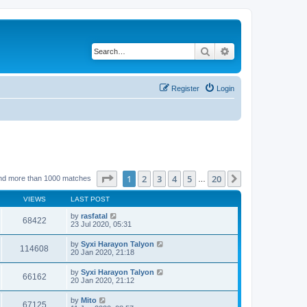
Search
Advanced search
Register
Login
Page
1
of
20
1
2
3
4
5
20
Next
nd more than 1000 matches
…
VIEWS
LAST POST
by
rasfatal
68422
23 Jul 2020, 05:31
by
Syxi Harayon Talyon
114608
20 Jan 2020, 21:18
by
Syxi Harayon Talyon
66162
20 Jan 2020, 21:12
by
Mito
67125