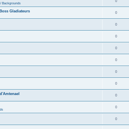
0
 / Backgrounds
Boss Gladiateurs
0
0
0
0
0
0
s
0
 d'Amtenael
0
s
0
nds
0