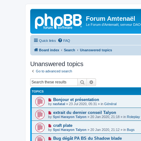
Forum Amtenaël
Le Forum d'Amtenaël, serveur DAOC
Quick links
FAQ
Board index
Search
Unanswered topics
Unanswered topics
Go to advanced search
Search
Advanced search
TOPICS
N
Bonjour et présentation
e
by
rasfatal
»
23 Jul 2020, 05:31
» in
Général
w
p
N
extrait du dernier conseil Talyon
o
e
by
Syxi Harayon Talyon
»
20 Jan 2020, 21:18
» in
Roleplay
s
w
t
p
N
craft plate
o
e
by
Syxi Harayon Talyon
»
20 Jan 2020, 21:12
» in
Bugs
s
w
t
p
N
Bug dégât PA BS du Shadow blade
o