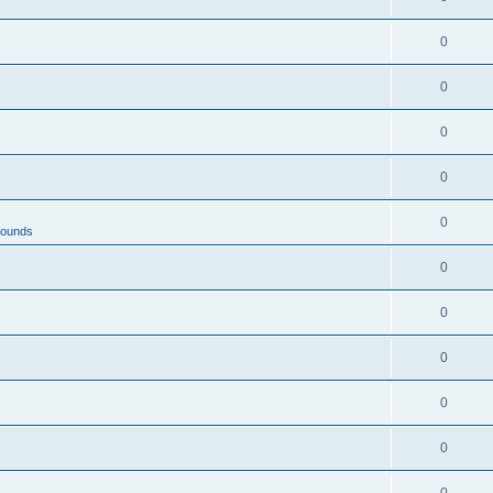
0
0
0
0
0
rounds
0
0
0
0
0