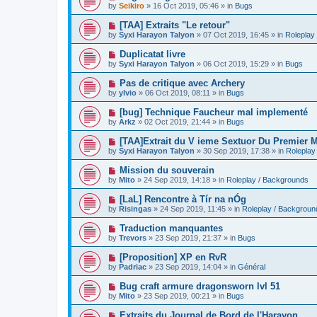
e
by
Seikiro
»
16 Oct 2019, 05:46
» in
Bugs
s
w
t
p
N
[TAA] Extraits "Le retour"
o
e
by
Syxi Harayon Talyon
»
07 Oct 2019, 16:45
» in
Roleplay
s
w
t
p
N
Duplicatat livre
o
e
by
Syxi Harayon Talyon
»
06 Oct 2019, 15:29
» in
Bugs
s
w
t
p
N
Pas de critique avec Archery
o
e
by
ylvio
»
06 Oct 2019, 08:11
» in
Bugs
s
w
t
p
N
[bug] Technique Faucheur mal implementé
o
e
by
Arkz
»
02 Oct 2019, 21:44
» in
Bugs
s
w
t
p
N
[TAA]Extrait du V ieme Sextuor Du Premier M
o
e
by
Syxi Harayon Talyon
»
30 Sep 2019, 17:38
» in
Roleplay
s
w
t
p
N
Mission du souverain
o
e
by
Mito
»
24 Sep 2019, 14:18
» in
Roleplay / Backgrounds
s
w
t
p
N
[LaL] Rencontre à Tír na nÓg
o
e
by
Risingas
»
24 Sep 2019, 11:45
» in
Roleplay / Backgroun
s
w
t
p
N
Traduction manquantes
o
e
by
Trevors
»
23 Sep 2019, 21:37
» in
Bugs
s
w
t
p
N
[Proposition] XP en RvR
o
e
by
Padriac
»
23 Sep 2019, 14:04
» in
Général
s
w
t
p
N
Bug craft armure dragonsworn lvl 51
o
e
by
Mito
»
23 Sep 2019, 00:21
» in
Bugs
s
w
t
p
N
Extraits du Journal de Bord de l'Harayon