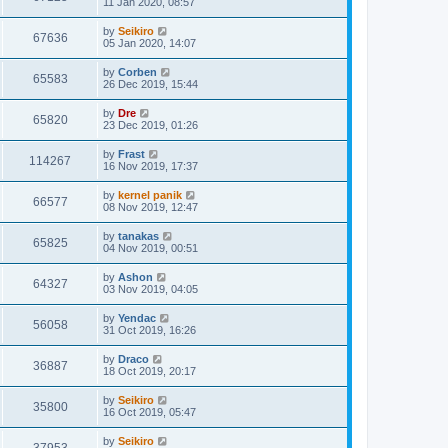
11 Jan 2020, 08:57
by
Seikiro
67636
05 Jan 2020, 14:07
by
Corben
65583
26 Dec 2019, 15:44
by
Dre
65820
23 Dec 2019, 01:26
by
Frast
114267
16 Nov 2019, 17:37
by
kernel panik
66577
08 Nov 2019, 12:47
by
tanakas
65825
04 Nov 2019, 00:51
by
Ashon
64327
03 Nov 2019, 04:05
by
Yendac
56058
31 Oct 2019, 16:26
by
Draco
36887
18 Oct 2019, 20:17
by
Seikiro
35800
16 Oct 2019, 05:47
by
Seikiro