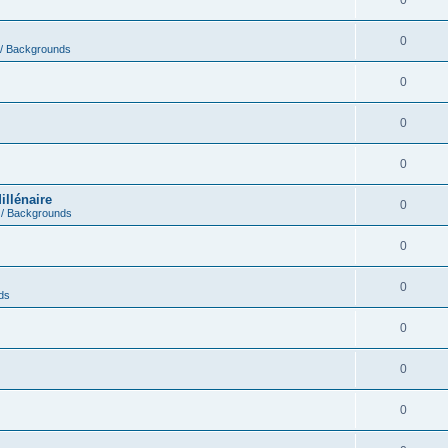
0
0
 / Backgrounds
0
0
0
illénaire
0
 / Backgrounds
0
0
ds
0
0
0