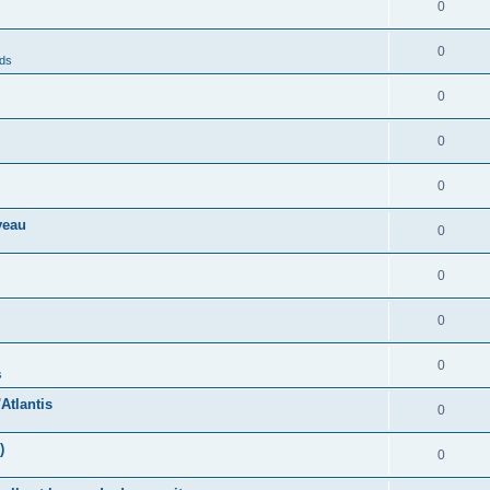
0
0
nds
0
s
0
0
veau
0
0
0
0
s
Atlantis
0
)
0