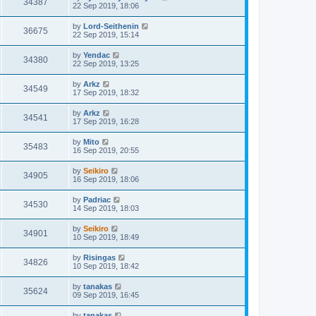
34387
22 Sep 2019, 18:06
by
Lord-Seithenin
36675
22 Sep 2019, 15:14
by
Yendac
34380
22 Sep 2019, 13:25
by
Arkz
34549
17 Sep 2019, 18:32
by
Arkz
34541
17 Sep 2019, 16:28
by
Mito
35483
16 Sep 2019, 20:55
by
Seikiro
34905
16 Sep 2019, 18:06
by
Padriac
34530
14 Sep 2019, 18:03
by
Seikiro
34901
10 Sep 2019, 18:49
by
Risingas
34826
10 Sep 2019, 18:42
by
tanakas
35624
09 Sep 2019, 16:45
by
tanakas