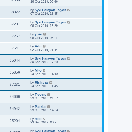
37953
16 Oct 2019, 05:46
by
Syxi Harayon Talyon
38022
07 Oct 2019, 16:45
by
Syxi Harayon Talyon
37201
06 Oct 2019, 15:29
by
ylvio
37267
06 Oct 2019, 08:11
by
Arkz
37641
02 Oct 2019, 21:44
by
Syxi Harayon Talyon
35044
30 Sep 2019, 17:38
by
Mito
35856
24 Sep 2019, 14:18
by
Risingas
37231
24 Sep 2019, 11:45
by
Trevors
34666
23 Sep 2019, 21:37
by
Padriac
34942
23 Sep 2019, 14:04
by
Mito
35204
23 Sep 2019, 00:21
by
Syxi Harayon Talyon