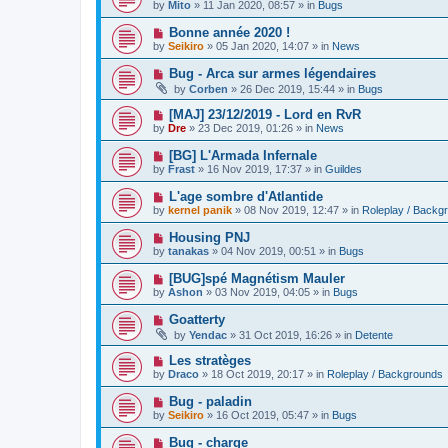
e
by
Mito
»
11 Jan 2020, 08:57
» in
Bugs
s
w
t
p
N
Bonne année 2020 !
o
e
by
Seikiro
»
05 Jan 2020, 14:07
» in
News
s
w
t
p
N
Bug - Arca sur armes légendaires
o
e
by
Corben
»
26 Dec 2019, 15:44
» in
Bugs
s
w
t
p
N
[MAJ] 23/12/2019 - Lord en RvR
o
e
by
Dre
»
23 Dec 2019, 01:26
» in
News
s
w
t
p
N
[BG] L'Armada Infernale
o
e
by
Frast
»
16 Nov 2019, 17:37
» in
Guildes
s
w
t
p
N
L'age sombre d'Atlantide
o
e
by
kernel panik
»
08 Nov 2019, 12:47
» in
Roleplay / Backg
s
w
t
p
N
Housing PNJ
o
e
by
tanakas
»
04 Nov 2019, 00:51
» in
Bugs
s
w
t
p
N
[BUG]spé Magnétism Mauler
o
e
by
Ashon
»
03 Nov 2019, 04:05
» in
Bugs
s
w
t
p
N
Goatterty
o
e
by
Yendac
»
31 Oct 2019, 16:26
» in
Detente
s
w
t
p
N
Les stratèges
o
e
by
Draco
»
18 Oct 2019, 20:17
» in
Roleplay / Backgrounds
s
w
t
p
N
Bug - paladin
o
e
by
Seikiro
»
16 Oct 2019, 05:47
» in
Bugs
s
w
t
p
N
Bug - charge
o