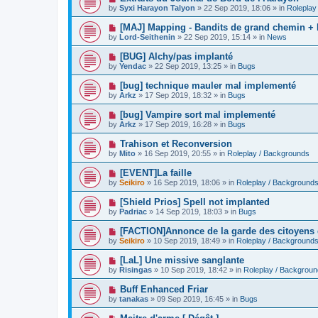
o
e
by
Syxi Harayon Talyon
»
22 Sep 2019, 18:06
» in
Roleplay
s
w
t
p
N
[MAJ] Mapping - Bandits de grand chemin + 
o
e
by
Lord-Seithenin
»
22 Sep 2019, 15:14
» in
News
s
w
t
p
N
[BUG] Alchy/pas implanté
o
e
by
Yendac
»
22 Sep 2019, 13:25
» in
Bugs
s
w
t
p
N
[bug] technique mauler mal implementé
o
e
by
Arkz
»
17 Sep 2019, 18:32
» in
Bugs
s
w
t
p
N
[bug] Vampire sort mal implementé
o
e
by
Arkz
»
17 Sep 2019, 16:28
» in
Bugs
s
w
t
p
N
Trahison et Reconversion
o
e
by
Mito
»
16 Sep 2019, 20:55
» in
Roleplay / Backgrounds
s
w
t
p
N
[EVENT]La faille
o
e
by
Seikiro
»
16 Sep 2019, 18:06
» in
Roleplay / Background
s
w
t
p
N
[Shield Prios] Spell not implanted
o
e
by
Padriac
»
14 Sep 2019, 18:03
» in
Bugs
s
w
t
p
N
[FACTION]Annonce de la garde des citoyens
o
e
by
Seikiro
»
10 Sep 2019, 18:49
» in
Roleplay / Background
s
w
t
p
N
[LaL] Une missive sanglante
o
e
by
Risingas
»
10 Sep 2019, 18:42
» in
Roleplay / Backgrou
s
w
t
p
N
Buff Enhanced Friar
o
e
by
tanakas
»
09 Sep 2019, 16:45
» in
Bugs
s
w
t
p
N