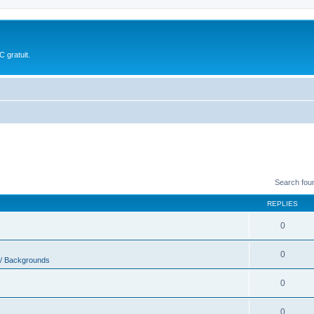
 gratuit.
Search fou
REPLIES
0
0
 / Backgrounds
0
0