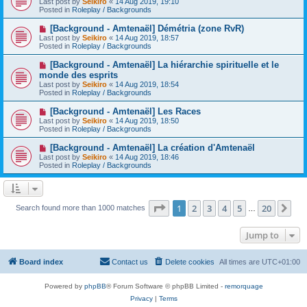
Last post by
Seikiro
«
14 Aug 2019, 19:10
t
w
Posted in
Roleplay / Backgrounds
p
o
N
[Background - Amtenaël] Démétria (zone RvR)
s
e
Last post by
Seikiro
«
14 Aug 2019, 18:57
t
w
Posted in
Roleplay / Backgrounds
p
o
N
[Background - Amtenaël] La hiérarchie spirituelle et le
s
e
monde des esprits
t
w
Last post by
Seikiro
«
14 Aug 2019, 18:54
p
Posted in
Roleplay / Backgrounds
o
s
N
[Background - Amtenaël] Les Races
t
e
Last post by
Seikiro
«
14 Aug 2019, 18:50
w
Posted in
Roleplay / Backgrounds
p
o
N
[Background - Amtenaël] La création d'Amtenaël
s
e
Last post by
Seikiro
«
14 Aug 2019, 18:46
t
w
Posted in
Roleplay / Backgrounds
p
o
s
t
Page
1
of
20
1
2
3
4
5
20
Ne
Search found more than 1000 matches
…
Jump to
Board index
Contact us
Delete cookies
All times are
UTC+01:00
Powered by
phpBB
® Forum Software © phpBB Limited -
remorquage
Privacy
|
Terms