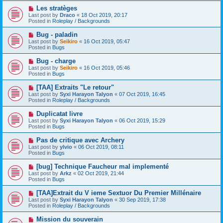
o
N
Les stratèges
s
e
Last post by
Draco
«
18 Oct 2019, 20:17
t
w
Posted in
Roleplay / Backgrounds
p
o
N
Bug - paladin
s
e
Last post by
Seikiro
«
16 Oct 2019, 05:47
t
w
Posted in
Bugs
p
o
N
Bug - charge
s
e
Last post by
Seikiro
«
16 Oct 2019, 05:46
t
w
Posted in
Bugs
p
o
N
[TAA] Extraits "Le retour"
s
e
Last post by
Syxi Harayon Talyon
«
07 Oct 2019, 16:45
t
w
Posted in
Roleplay / Backgrounds
p
o
N
Duplicatat livre
s
e
Last post by
Syxi Harayon Talyon
«
06 Oct 2019, 15:29
t
w
Posted in
Bugs
p
o
N
Pas de critique avec Archery
s
e
Last post by
ylvio
«
06 Oct 2019, 08:11
t
w
Posted in
Bugs
p
o
N
[bug] Technique Faucheur mal implementé
s
e
Last post by
Arkz
«
02 Oct 2019, 21:44
t
w
Posted in
Bugs
p
o
N
[TAA]Extrait du V ieme Sextuor Du Premier Millénaire
s
e
Last post by
Syxi Harayon Talyon
«
30 Sep 2019, 17:38
t
w
Posted in
Roleplay / Backgrounds
p
o
N
Mission du souverain
s