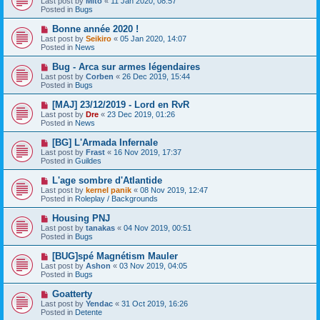
Last post by
Mito
«
11 Jan 2020, 08:57
t
w
Posted in
Bugs
p
o
N
Bonne année 2020 !
s
e
Last post by
Seikiro
«
05 Jan 2020, 14:07
t
w
Posted in
News
p
o
N
Bug - Arca sur armes légendaires
s
e
Last post by
Corben
«
26 Dec 2019, 15:44
t
w
Posted in
Bugs
p
o
N
[MAJ] 23/12/2019 - Lord en RvR
s
e
Last post by
Dre
«
23 Dec 2019, 01:26
t
w
Posted in
News
p
o
N
[BG] L'Armada Infernale
s
e
Last post by
Frast
«
16 Nov 2019, 17:37
t
w
Posted in
Guildes
p
o
N
L'age sombre d'Atlantide
s
e
Last post by
kernel panik
«
08 Nov 2019, 12:47
t
w
Posted in
Roleplay / Backgrounds
p
o
N
Housing PNJ
s
e
Last post by
tanakas
«
04 Nov 2019, 00:51
t
w
Posted in
Bugs
p
o
N
[BUG]spé Magnétism Mauler
s
e
Last post by
Ashon
«
03 Nov 2019, 04:05
t
w
Posted in
Bugs
p
o
N
Goatterty
s
e
Last post by
Yendac
«
31 Oct 2019, 16:26
t
w
Posted in
Detente
p