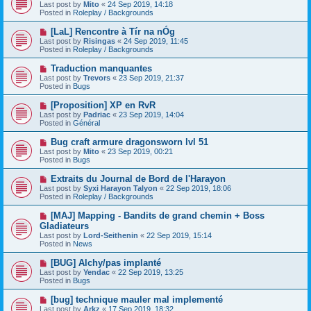
e
Last post by
Mito
«
24 Sep 2019, 14:18
t
w
Posted in
Roleplay / Backgrounds
p
o
N
[LaL] Rencontre à Tír na nÓg
s
e
Last post by
Risingas
«
24 Sep 2019, 11:45
t
w
Posted in
Roleplay / Backgrounds
p
o
N
Traduction manquantes
s
e
Last post by
Trevors
«
23 Sep 2019, 21:37
t
w
Posted in
Bugs
p
o
N
[Proposition] XP en RvR
s
e
Last post by
Padriac
«
23 Sep 2019, 14:04
t
w
Posted in
Général
p
o
N
Bug craft armure dragonsworn lvl 51
s
e
Last post by
Mito
«
23 Sep 2019, 00:21
t
w
Posted in
Bugs
p
o
N
Extraits du Journal de Bord de l'Harayon
s
e
Last post by
Syxi Harayon Talyon
«
22 Sep 2019, 18:06
t
w
Posted in
Roleplay / Backgrounds
p
o
N
[MAJ] Mapping - Bandits de grand chemin + Boss
s
e
Gladiateurs
t
w
Last post by
Lord-Seithenin
«
22 Sep 2019, 15:14
p
Posted in
News
o
s
N
[BUG] Alchy/pas implanté
t
e
Last post by
Yendac
«
22 Sep 2019, 13:25
w
Posted in
Bugs
p
o
N
[bug] technique mauler mal implementé
s
e
Last post by
Arkz
«
17 Sep 2019, 18:32
t