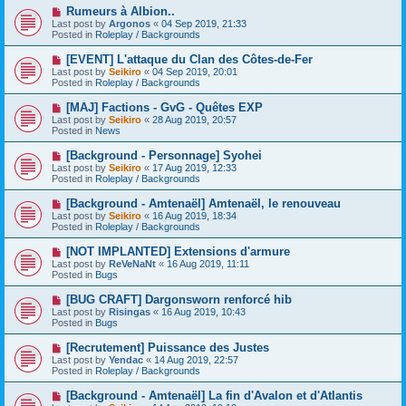
o
N
Rumeurs à Albion..
s
e
Last post by
Argonos
«
04 Sep 2019, 21:33
t
w
Posted in
Roleplay / Backgrounds
p
o
N
[EVENT] L'attaque du Clan des Côtes-de-Fer
s
e
Last post by
Seikiro
«
04 Sep 2019, 20:01
t
w
Posted in
Roleplay / Backgrounds
p
o
N
[MAJ] Factions - GvG - Quêtes EXP
s
e
Last post by
Seikiro
«
28 Aug 2019, 20:57
t
w
Posted in
News
p
o
N
[Background - Personnage] Syohei
s
e
Last post by
Seikiro
«
17 Aug 2019, 12:33
t
w
Posted in
Roleplay / Backgrounds
p
o
N
[Background - Amtenaël] Amtenaël, le renouveau
s
e
Last post by
Seikiro
«
16 Aug 2019, 18:34
t
w
Posted in
Roleplay / Backgrounds
p
o
N
[NOT IMPLANTED] Extensions d'armure
s
e
Last post by
ReVeNaNt
«
16 Aug 2019, 11:11
t
w
Posted in
Bugs
p
o
N
[BUG CRAFT] Dargonsworn renforcé hib
s
e
Last post by
Risingas
«
16 Aug 2019, 10:43
t
w
Posted in
Bugs
p
o
N
[Recrutement] Puissance des Justes
s
e
Last post by
Yendac
«
14 Aug 2019, 22:57
t
w
Posted in
Roleplay / Backgrounds
p
o
N
[Background - Amtenaël] La fin d'Avalon et d'Atlantis
s
e