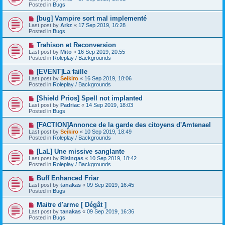
w
Posted in
Bugs
p
o
N
[bug] Vampire sort mal implementé
s
e
Last post by
Arkz
«
17 Sep 2019, 16:28
t
w
Posted in
Bugs
p
o
N
Trahison et Reconversion
s
e
Last post by
Mito
«
16 Sep 2019, 20:55
t
w
Posted in
Roleplay / Backgrounds
p
o
N
[EVENT]La faille
s
e
Last post by
Seikiro
«
16 Sep 2019, 18:06
t
w
Posted in
Roleplay / Backgrounds
p
o
N
[Shield Prios] Spell not implanted
s
e
Last post by
Padriac
«
14 Sep 2019, 18:03
t
w
Posted in
Bugs
p
o
N
[FACTION]Annonce de la garde des citoyens d'Amtenael
s
e
Last post by
Seikiro
«
10 Sep 2019, 18:49
t
w
Posted in
Roleplay / Backgrounds
p
o
N
[LaL] Une missive sanglante
s
e
Last post by
Risingas
«
10 Sep 2019, 18:42
t
w
Posted in
Roleplay / Backgrounds
p
o
N
Buff Enhanced Friar
s
e
Last post by
tanakas
«
09 Sep 2019, 16:45
t
w
Posted in
Bugs
p
o
N
Maitre d'arme [ Dégât ]
s
e
Last post by
tanakas
«
09 Sep 2019, 16:36
t
w
Posted in
Bugs
p