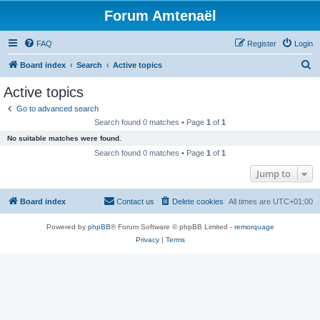
Forum Amtenaël
FAQ
Register
Login
S
Board index
Search
Active topics
e
Active topics
a
Go to advanced search
r
Search found 0 matches • Page
1
of
1
c
No suitable matches were found.
h
Search found 0 matches • Page
1
of
1
Jump to
Board index
Contact us
Delete cookies
All times are
UTC+01:00
Powered by
phpBB
® Forum Software © phpBB Limited -
remorquage
Privacy
|
Terms