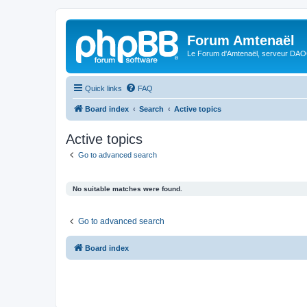
Forum Amtenaël
Le Forum d'Amtenaël, serveur DAOC
Quick links
FAQ
Board index
Search
Active topics
Active topics
Go to advanced search
No suitable matches were found.
Go to advanced search
Board index