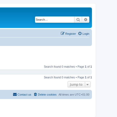
Search
Advanced search
Register
Login
Search found 0 matches • Page
1
of
1
Search found 0 matches • Page
1
of
1
Jump to
Contact us
Delete cookies
All times are
UTC+01:00