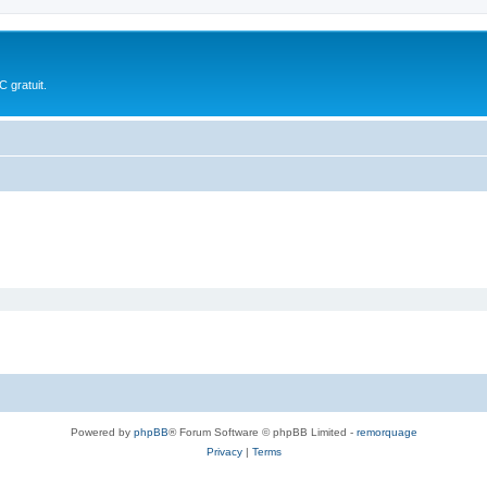
 gratuit.
Powered by
phpBB
® Forum Software © phpBB Limited -
remorquage
Privacy
|
Terms