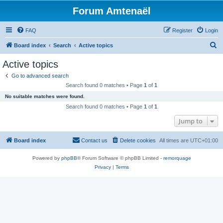
Forum Amtenaël
FAQ
Register
Login
S
Board index
Search
Active topics
e
Active topics
a
Go to advanced search
r
Search found 0 matches • Page
1
of
1
c
No suitable matches were found.
h
Search found 0 matches • Page
1
of
1
Jump to
Board index
Contact us
Delete cookies
All times are
UTC+01:00
Powered by
phpBB
® Forum Software © phpBB Limited -
remorquage
Privacy
|
Terms