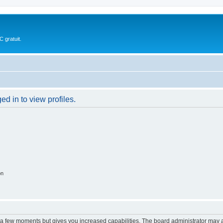
 gratuit.
d in to view profiles.
on
y a few moments but gives you increased capabilities. The board administrator may a