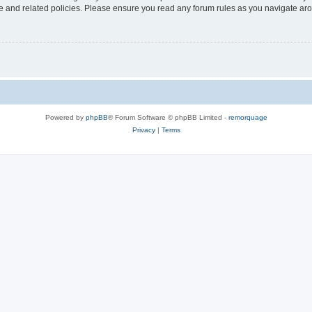
use and related policies. Please ensure you read any forum rules as you navigate ar
Powered by
phpBB
® Forum Software © phpBB Limited -
remorquage
Privacy
|
Terms