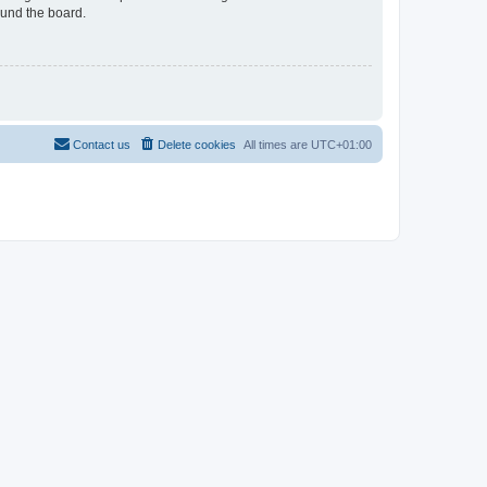
ound the board.
Contact us
Delete cookies
All times are
UTC+01:00