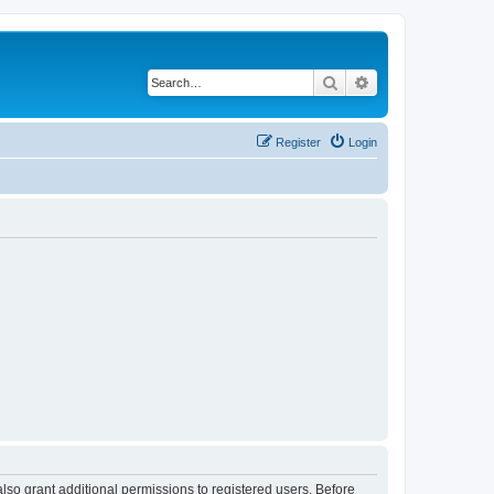
Search
Advanced search
Register
Login
lso grant additional permissions to registered users. Before