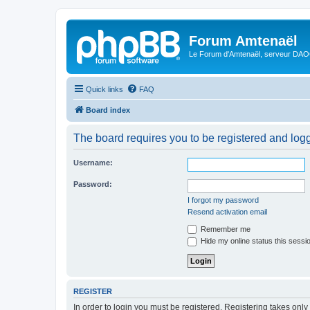
Forum Amtenaël
Le Forum d'Amtenaël, serveur DAOC
Quick links
FAQ
Board index
The board requires you to be registered and logge
Username:
Password:
I forgot my password
Resend activation email
Remember me
Hide my online status this sessi
REGISTER
In order to login you must be registered. Registering takes onl