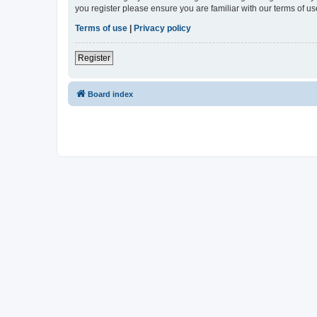
you register please ensure you are familiar with our terms of 
Terms of use
|
Privacy policy
Register
Board index