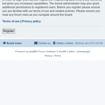
but gives you increased capabilities. The board administrator may also grant
additional permissions to registered users. Before you register please ensure
you are familiar with our terms of use and related policies. Please ensure you
read any forum rules as you navigate around the board.
Terms of use
|
Privacy policy
Register
Board index
Contact us
Delete cookies
All times are
UTC+01:00
Powered by
phpBB
® Forum Software © phpBB Limited -
remorquage
Privacy
|
Terms