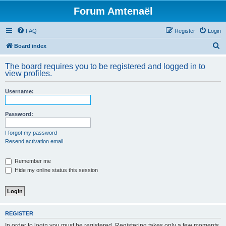
Forum Amtenaël
FAQ
Register
Login
S
Board index
e
The board requires you to be registered and logged in to
a
view profiles.
r
Username:
c
h
Password:
I forgot my password
Resend activation email
Remember me
Hide my online status this session
REGISTER
In order to login you must be registered. Registering takes only a few moments