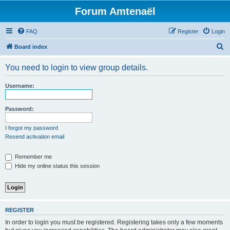
Forum Amtenaël
FAQ
Register
Login
S
Board index
e
You need to login to view group details.
a
r
Username:
c
h
Password:
I forgot my password
Resend activation email
Remember me
Hide my online status this session
REGISTER
In order to login you must be registered. Registering takes only a few moments