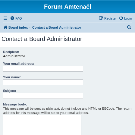
Forum Amtenaël
FAQ
Register
Login
S
Board index
Contact a Board Administrator
e
Contact a Board Administrator
a
r
Recipient:
Administrator
c
h
Your email address:
Your name:
Subject:
Message body:
This message will be sent as plain text, do not include any HTML or BBCode. The return
address for this message will be set to your email address.