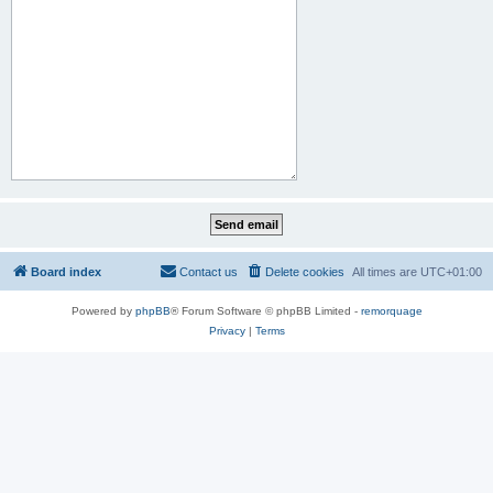
Board index
Contact us
Delete cookies
All times are
UTC+01:00
Powered by
phpBB
® Forum Software © phpBB Limited -
remorquage
Privacy
|
Terms