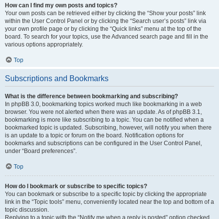
How can I find my own posts and topics?
Your own posts can be retrieved either by clicking the “Show your posts” link
within the User Control Panel or by clicking the “Search user’s posts” link via
your own profile page or by clicking the “Quick links” menu at the top of the
board. To search for your topics, use the Advanced search page and fill in the
various options appropriately.
Top
Subscriptions and Bookmarks
What is the difference between bookmarking and subscribing?
In phpBB 3.0, bookmarking topics worked much like bookmarking in a web
browser. You were not alerted when there was an update. As of phpBB 3.1,
bookmarking is more like subscribing to a topic. You can be notified when a
bookmarked topic is updated. Subscribing, however, will notify you when there
is an update to a topic or forum on the board. Notification options for
bookmarks and subscriptions can be configured in the User Control Panel,
under “Board preferences”.
Top
How do I bookmark or subscribe to specific topics?
You can bookmark or subscribe to a specific topic by clicking the appropriate
link in the “Topic tools” menu, conveniently located near the top and bottom of a
topic discussion.
Replying to a topic with the “Notify me when a reply is posted” option checked