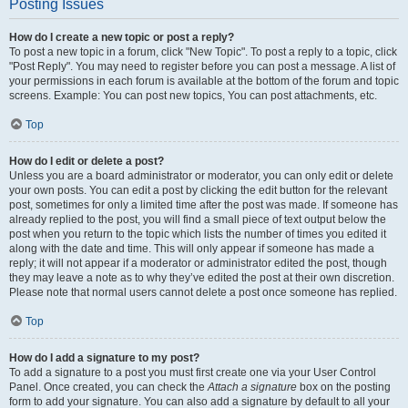
Posting Issues
How do I create a new topic or post a reply?
To post a new topic in a forum, click "New Topic". To post a reply to a topic, click
"Post Reply". You may need to register before you can post a message. A list of
your permissions in each forum is available at the bottom of the forum and topic
screens. Example: You can post new topics, You can post attachments, etc.
Top
How do I edit or delete a post?
Unless you are a board administrator or moderator, you can only edit or delete
your own posts. You can edit a post by clicking the edit button for the relevant
post, sometimes for only a limited time after the post was made. If someone has
already replied to the post, you will find a small piece of text output below the
post when you return to the topic which lists the number of times you edited it
along with the date and time. This will only appear if someone has made a
reply; it will not appear if a moderator or administrator edited the post, though
they may leave a note as to why they’ve edited the post at their own discretion.
Please note that normal users cannot delete a post once someone has replied.
Top
How do I add a signature to my post?
To add a signature to a post you must first create one via your User Control
Panel. Once created, you can check the
Attach a signature
box on the posting
form to add your signature. You can also add a signature by default to all your