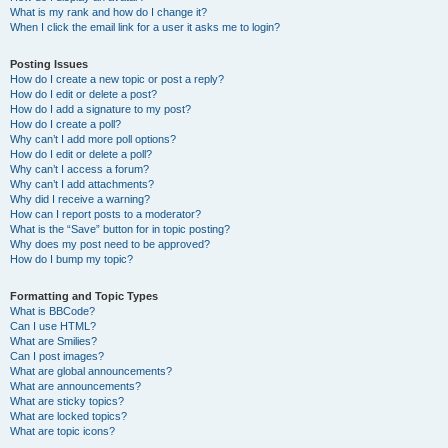
What is my rank and how do I change it?
When I click the email link for a user it asks me to login?
Posting Issues
How do I create a new topic or post a reply?
How do I edit or delete a post?
How do I add a signature to my post?
How do I create a poll?
Why can’t I add more poll options?
How do I edit or delete a poll?
Why can’t I access a forum?
Why can’t I add attachments?
Why did I receive a warning?
How can I report posts to a moderator?
What is the “Save” button for in topic posting?
Why does my post need to be approved?
How do I bump my topic?
Formatting and Topic Types
What is BBCode?
Can I use HTML?
What are Smilies?
Can I post images?
What are global announcements?
What are announcements?
What are sticky topics?
What are locked topics?
What are topic icons?