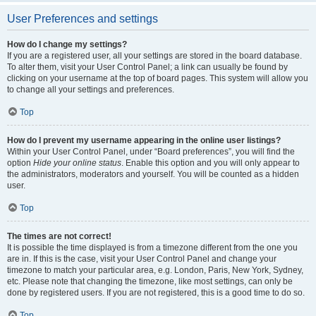
User Preferences and settings
How do I change my settings?
If you are a registered user, all your settings are stored in the board database.
To alter them, visit your User Control Panel; a link can usually be found by
clicking on your username at the top of board pages. This system will allow you
to change all your settings and preferences.
Top
How do I prevent my username appearing in the online user listings?
Within your User Control Panel, under “Board preferences”, you will find the
option
Hide your online status
. Enable this option and you will only appear to
the administrators, moderators and yourself. You will be counted as a hidden
user.
Top
The times are not correct!
It is possible the time displayed is from a timezone different from the one you
are in. If this is the case, visit your User Control Panel and change your
timezone to match your particular area, e.g. London, Paris, New York, Sydney,
etc. Please note that changing the timezone, like most settings, can only be
done by registered users. If you are not registered, this is a good time to do so.
Top