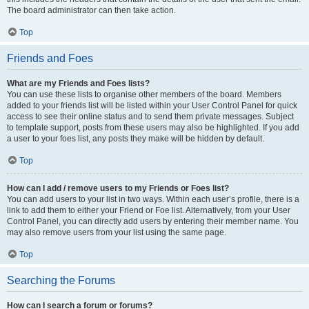
The board administrator can then take action.
Top
Friends and Foes
What are my Friends and Foes lists?
You can use these lists to organise other members of the board. Members
added to your friends list will be listed within your User Control Panel for quick
access to see their online status and to send them private messages. Subject
to template support, posts from these users may also be highlighted. If you add
a user to your foes list, any posts they make will be hidden by default.
Top
How can I add / remove users to my Friends or Foes list?
You can add users to your list in two ways. Within each user’s profile, there is a
link to add them to either your Friend or Foe list. Alternatively, from your User
Control Panel, you can directly add users by entering their member name. You
may also remove users from your list using the same page.
Top
Searching the Forums
How can I search a forum or forums?