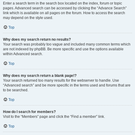
Enter a search term in the search box located on the index, forum or topic
pages. Advanced search can be accessed by clicking the “Advance Search”
link which is available on all pages on the forum. How to access the search
may depend on the style used.
Top
Why does my search return no results?
Your search was probably too vague and included many common terms which
are not indexed by phpBB. Be more specific and use the options available
within Advanced search.
Top
Why does my search return a blank page!?
Your search returned too many results for the webserver to handle. Use
“Advanced search” and be more specific in the terms used and forums that are
to be searched.
Top
How do I search for members?
Visit to the “Members” page and click the “Find a member” link.
Top