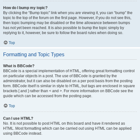
How do I bump my topic?
By clicking the “Bump topic” link when you are viewing it, you can “bump” the
topic to the top of the forum on the first page. However, if you do not see this,
then topic bumping may be disabled or the time allowance between bumps
has not yet been reached. It is also possible to bump the topic simply by
replying to it, however, be sure to follow the board rules when doing so.
Top
Formatting and Topic Types
What is BBCode?
BBCode is a special implementation of HTML, offering great formatting control
on particular objects in a post. The use of BBCode is granted by the
administrator, but it can also be disabled on a per post basis from the posting
form. BBCode itself is similar in style to HTML, but tags are enclosed in square
brackets [ and ] rather than < and >. For more information on BBCode see the
guide which can be accessed from the posting page.
Top
Can I use HTML?
No. It is not possible to post HTML on this board and have it rendered as
HTML. Most formatting which can be carried out using HTML can be applied
using BBCode instead.