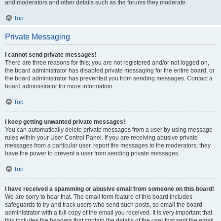
and moderators and other details such as the forums they moderate.
Top
Private Messaging
I cannot send private messages!
There are three reasons for this; you are not registered and/or not logged on,
the board administrator has disabled private messaging for the entire board, or
the board administrator has prevented you from sending messages. Contact a
board administrator for more information.
Top
I keep getting unwanted private messages!
You can automatically delete private messages from a user by using message
rules within your User Control Panel. If you are receiving abusive private
messages from a particular user, report the messages to the moderators; they
have the power to prevent a user from sending private messages.
Top
I have received a spamming or abusive email from someone on this board!
We are sorry to hear that. The email form feature of this board includes
safeguards to try and track users who send such posts, so email the board
administrator with a full copy of the email you received. It is very important that
this includes the headers that contain the details of the user that sent the email.