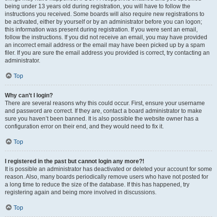
being under 13 years old during registration, you will have to follow the
instructions you received. Some boards will also require new registrations to
be activated, either by yourself or by an administrator before you can logon;
this information was present during registration. If you were sent an email,
follow the instructions. If you did not receive an email, you may have provided
an incorrect email address or the email may have been picked up by a spam
filer. If you are sure the email address you provided is correct, try contacting an
administrator.
Top
Why can’t I login?
There are several reasons why this could occur. First, ensure your username
and password are correct. If they are, contact a board administrator to make
sure you haven’t been banned. It is also possible the website owner has a
configuration error on their end, and they would need to fix it.
Top
I registered in the past but cannot login any more?!
It is possible an administrator has deactivated or deleted your account for some
reason. Also, many boards periodically remove users who have not posted for
a long time to reduce the size of the database. If this has happened, try
registering again and being more involved in discussions.
Top