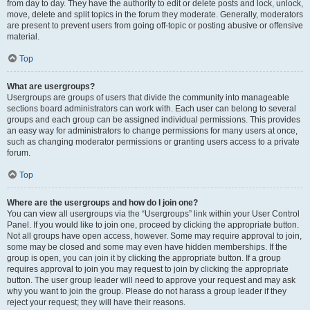
from day to day. They have the authority to edit or delete posts and lock, unlock,
move, delete and split topics in the forum they moderate. Generally, moderators
are present to prevent users from going off-topic or posting abusive or offensive
material.
Top
What are usergroups?
Usergroups are groups of users that divide the community into manageable
sections board administrators can work with. Each user can belong to several
groups and each group can be assigned individual permissions. This provides
an easy way for administrators to change permissions for many users at once,
such as changing moderator permissions or granting users access to a private
forum.
Top
Where are the usergroups and how do I join one?
You can view all usergroups via the “Usergroups” link within your User Control
Panel. If you would like to join one, proceed by clicking the appropriate button.
Not all groups have open access, however. Some may require approval to join,
some may be closed and some may even have hidden memberships. If the
group is open, you can join it by clicking the appropriate button. If a group
requires approval to join you may request to join by clicking the appropriate
button. The user group leader will need to approve your request and may ask
why you want to join the group. Please do not harass a group leader if they
reject your request; they will have their reasons.