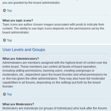
you are granted by the board administrator.
Top
What are topic icons?
Topic icons are author chosen images associated with posts to indicate their
content. The ability to use topic icons depends on the permissions set by the
board administrator.
Top
User Levels and Groups
What are Administrators?
Administrators are members assigned with the highest level of control over the
entire board. These members can control all facets of board operation,
including setting permissions, banning users, creating usergroups or
moderators, etc., dependent upon the board founder and what permissions he
or she has given the other administrators. They may also have full moderator
capabilities in all forums, depending on the settings put forth by the board
founder.
Top
What are Moderators?
Moderators are individuals (or groups of individuals) who look after the forums