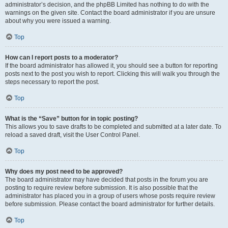
administrator’s decision, and the phpBB Limited has nothing to do with the
warnings on the given site. Contact the board administrator if you are unsure
about why you were issued a warning.
Top
How can I report posts to a moderator?
If the board administrator has allowed it, you should see a button for reporting
posts next to the post you wish to report. Clicking this will walk you through the
steps necessary to report the post.
Top
What is the “Save” button for in topic posting?
This allows you to save drafts to be completed and submitted at a later date. To
reload a saved draft, visit the User Control Panel.
Top
Why does my post need to be approved?
The board administrator may have decided that posts in the forum you are
posting to require review before submission. It is also possible that the
administrator has placed you in a group of users whose posts require review
before submission. Please contact the board administrator for further details.
Top