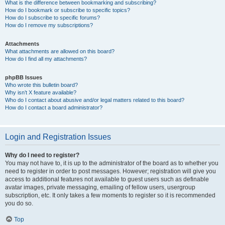
What is the difference between bookmarking and subscribing?
How do I bookmark or subscribe to specific topics?
How do I subscribe to specific forums?
How do I remove my subscriptions?
Attachments
What attachments are allowed on this board?
How do I find all my attachments?
phpBB Issues
Who wrote this bulletin board?
Why isn’t X feature available?
Who do I contact about abusive and/or legal matters related to this board?
How do I contact a board administrator?
Login and Registration Issues
Why do I need to register?
You may not have to, it is up to the administrator of the board as to whether you
need to register in order to post messages. However; registration will give you
access to additional features not available to guest users such as definable
avatar images, private messaging, emailing of fellow users, usergroup
subscription, etc. It only takes a few moments to register so it is recommended
you do so.
Top