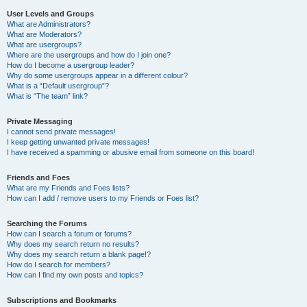
User Levels and Groups
What are Administrators?
What are Moderators?
What are usergroups?
Where are the usergroups and how do I join one?
How do I become a usergroup leader?
Why do some usergroups appear in a different colour?
What is a “Default usergroup”?
What is “The team” link?
Private Messaging
I cannot send private messages!
I keep getting unwanted private messages!
I have received a spamming or abusive email from someone on this board!
Friends and Foes
What are my Friends and Foes lists?
How can I add / remove users to my Friends or Foes list?
Searching the Forums
How can I search a forum or forums?
Why does my search return no results?
Why does my search return a blank page!?
How do I search for members?
How can I find my own posts and topics?
Subscriptions and Bookmarks