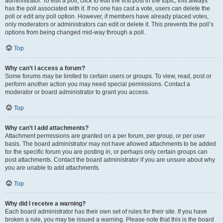
administrator. To edit a poll, click to edit the first post in the topic; this always
has the poll associated with it. If no one has cast a vote, users can delete the
poll or edit any poll option. However, if members have already placed votes,
only moderators or administrators can edit or delete it. This prevents the poll’s
options from being changed mid-way through a poll.
Top
Why can’t I access a forum?
Some forums may be limited to certain users or groups. To view, read, post or
perform another action you may need special permissions. Contact a
moderator or board administrator to grant you access.
Top
Why can’t I add attachments?
Attachment permissions are granted on a per forum, per group, or per user
basis. The board administrator may not have allowed attachments to be added
for the specific forum you are posting in, or perhaps only certain groups can
post attachments. Contact the board administrator if you are unsure about why
you are unable to add attachments.
Top
Why did I receive a warning?
Each board administrator has their own set of rules for their site. If you have
broken a rule, you may be issued a warning. Please note that this is the board