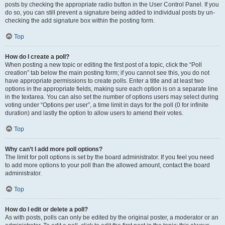
posts by checking the appropriate radio button in the User Control Panel. If you
do so, you can still prevent a signature being added to individual posts by un-
checking the add signature box within the posting form.
Top
How do I create a poll?
When posting a new topic or editing the first post of a topic, click the “Poll
creation” tab below the main posting form; if you cannot see this, you do not
have appropriate permissions to create polls. Enter a title and at least two
options in the appropriate fields, making sure each option is on a separate line
in the textarea. You can also set the number of options users may select during
voting under “Options per user”, a time limit in days for the poll (0 for infinite
duration) and lastly the option to allow users to amend their votes.
Top
Why can’t I add more poll options?
The limit for poll options is set by the board administrator. If you feel you need
to add more options to your poll than the allowed amount, contact the board
administrator.
Top
How do I edit or delete a poll?
As with posts, polls can only be edited by the original poster, a moderator or an