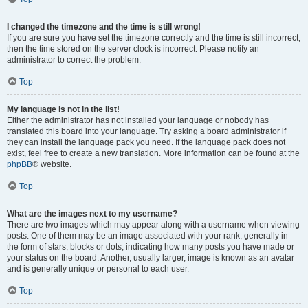
I changed the timezone and the time is still wrong!
If you are sure you have set the timezone correctly and the time is still incorrect,
then the time stored on the server clock is incorrect. Please notify an
administrator to correct the problem.
Top
My language is not in the list!
Either the administrator has not installed your language or nobody has
translated this board into your language. Try asking a board administrator if
they can install the language pack you need. If the language pack does not
exist, feel free to create a new translation. More information can be found at the
phpBB
® website.
Top
What are the images next to my username?
There are two images which may appear along with a username when viewing
posts. One of them may be an image associated with your rank, generally in
the form of stars, blocks or dots, indicating how many posts you have made or
your status on the board. Another, usually larger, image is known as an avatar
and is generally unique or personal to each user.
Top