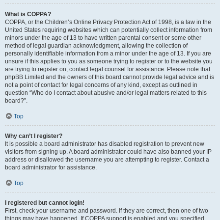
What is COPPA?
COPPA, or the Children’s Online Privacy Protection Act of 1998, is a law in the
United States requiring websites which can potentially collect information from
minors under the age of 13 to have written parental consent or some other
method of legal guardian acknowledgment, allowing the collection of
personally identifiable information from a minor under the age of 13. If you are
unsure if this applies to you as someone trying to register or to the website you
are trying to register on, contact legal counsel for assistance. Please note that
phpBB Limited and the owners of this board cannot provide legal advice and is
not a point of contact for legal concerns of any kind, except as outlined in
question “Who do I contact about abusive and/or legal matters related to this
board?”.
Top
Why can’t I register?
It is possible a board administrator has disabled registration to prevent new
visitors from signing up. A board administrator could have also banned your IP
address or disallowed the username you are attempting to register. Contact a
board administrator for assistance.
Top
I registered but cannot login!
First, check your username and password. If they are correct, then one of two
things may have happened. If COPPA support is enabled and you specified