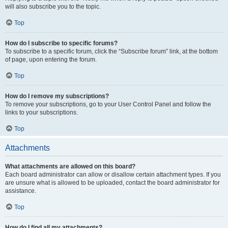
will also subscribe you to the topic.
Top
How do I subscribe to specific forums?
To subscribe to a specific forum, click the “Subscribe forum” link, at the bottom
of page, upon entering the forum.
Top
How do I remove my subscriptions?
To remove your subscriptions, go to your User Control Panel and follow the
links to your subscriptions.
Top
Attachments
What attachments are allowed on this board?
Each board administrator can allow or disallow certain attachment types. If you
are unsure what is allowed to be uploaded, contact the board administrator for
assistance.
Top
How do I find all my attachments?