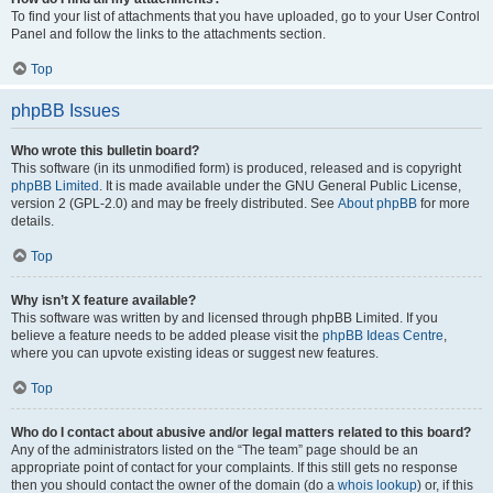
To find your list of attachments that you have uploaded, go to your User Control
Panel and follow the links to the attachments section.
Top
phpBB Issues
Who wrote this bulletin board?
This software (in its unmodified form) is produced, released and is copyright
phpBB Limited
. It is made available under the GNU General Public License,
version 2 (GPL-2.0) and may be freely distributed. See
About phpBB
for more
details.
Top
Why isn’t X feature available?
This software was written by and licensed through phpBB Limited. If you
believe a feature needs to be added please visit the
phpBB Ideas Centre
,
where you can upvote existing ideas or suggest new features.
Top
Who do I contact about abusive and/or legal matters related to this board?
Any of the administrators listed on the “The team” page should be an
appropriate point of contact for your complaints. If this still gets no response
then you should contact the owner of the domain (do a
whois lookup
) or, if this