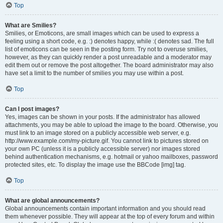
Top
What are Smilies?
Smilies, or Emoticons, are small images which can be used to express a
feeling using a short code, e.g. :) denotes happy, while :( denotes sad. The full
list of emoticons can be seen in the posting form. Try not to overuse smilies,
however, as they can quickly render a post unreadable and a moderator may
edit them out or remove the post altogether. The board administrator may also
have set a limit to the number of smilies you may use within a post.
Top
Can I post images?
Yes, images can be shown in your posts. If the administrator has allowed
attachments, you may be able to upload the image to the board. Otherwise, you
must link to an image stored on a publicly accessible web server, e.g.
http://www.example.com/my-picture.gif. You cannot link to pictures stored on
your own PC (unless it is a publicly accessible server) nor images stored
behind authentication mechanisms, e.g. hotmail or yahoo mailboxes, password
protected sites, etc. To display the image use the BBCode [img] tag.
Top
What are global announcements?
Global announcements contain important information and you should read
them whenever possible. They will appear at the top of every forum and within