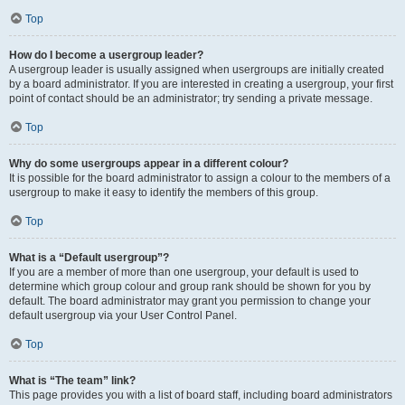
Top
How do I become a usergroup leader?
A usergroup leader is usually assigned when usergroups are initially created
by a board administrator. If you are interested in creating a usergroup, your first
point of contact should be an administrator; try sending a private message.
Top
Why do some usergroups appear in a different colour?
It is possible for the board administrator to assign a colour to the members of a
usergroup to make it easy to identify the members of this group.
Top
What is a “Default usergroup”?
If you are a member of more than one usergroup, your default is used to
determine which group colour and group rank should be shown for you by
default. The board administrator may grant you permission to change your
default usergroup via your User Control Panel.
Top
What is “The team” link?
This page provides you with a list of board staff, including board administrators