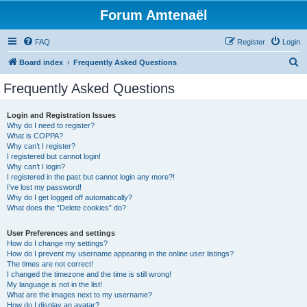
Forum Amtenaël
FAQ
Register
Login
S
Board index
Frequently Asked Questions
e
Frequently Asked Questions
a
r
Login and Registration Issues
Why do I need to register?
c
What is COPPA?
h
Why can’t I register?
I registered but cannot login!
Why can’t I login?
I registered in the past but cannot login any more?!
I’ve lost my password!
Why do I get logged off automatically?
What does the “Delete cookies” do?
User Preferences and settings
How do I change my settings?
How do I prevent my username appearing in the online user listings?
The times are not correct!
I changed the timezone and the time is still wrong!
My language is not in the list!
What are the images next to my username?
How do I display an avatar?