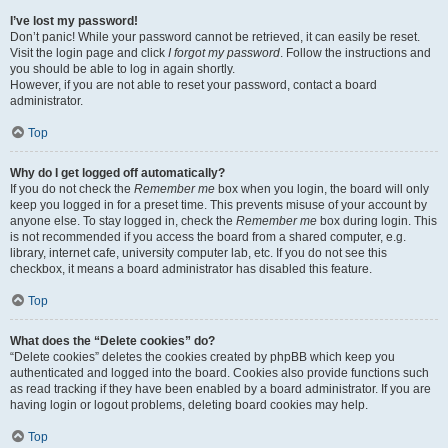
I’ve lost my password!
Don’t panic! While your password cannot be retrieved, it can easily be reset.
Visit the login page and click
I forgot my password
. Follow the instructions and
you should be able to log in again shortly.
However, if you are not able to reset your password, contact a board
administrator.
Top
Why do I get logged off automatically?
If you do not check the
Remember me
box when you login, the board will only
keep you logged in for a preset time. This prevents misuse of your account by
anyone else. To stay logged in, check the
Remember me
box during login. This
is not recommended if you access the board from a shared computer, e.g.
library, internet cafe, university computer lab, etc. If you do not see this
checkbox, it means a board administrator has disabled this feature.
Top
What does the “Delete cookies” do?
“Delete cookies” deletes the cookies created by phpBB which keep you
authenticated and logged into the board. Cookies also provide functions such
as read tracking if they have been enabled by a board administrator. If you are
having login or logout problems, deleting board cookies may help.
Top