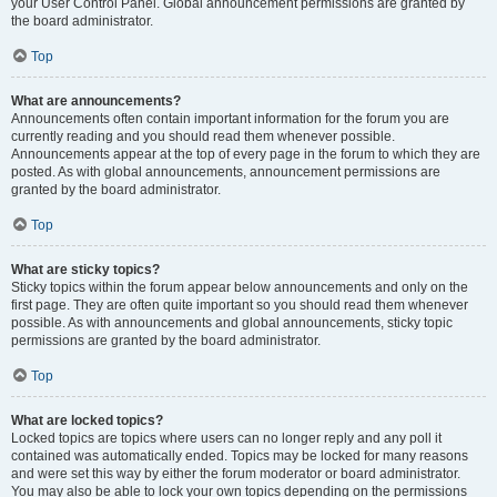
your User Control Panel. Global announcement permissions are granted by
the board administrator.
Top
What are announcements?
Announcements often contain important information for the forum you are
currently reading and you should read them whenever possible.
Announcements appear at the top of every page in the forum to which they are
posted. As with global announcements, announcement permissions are
granted by the board administrator.
Top
What are sticky topics?
Sticky topics within the forum appear below announcements and only on the
first page. They are often quite important so you should read them whenever
possible. As with announcements and global announcements, sticky topic
permissions are granted by the board administrator.
Top
What are locked topics?
Locked topics are topics where users can no longer reply and any poll it
contained was automatically ended. Topics may be locked for many reasons
and were set this way by either the forum moderator or board administrator.
You may also be able to lock your own topics depending on the permissions