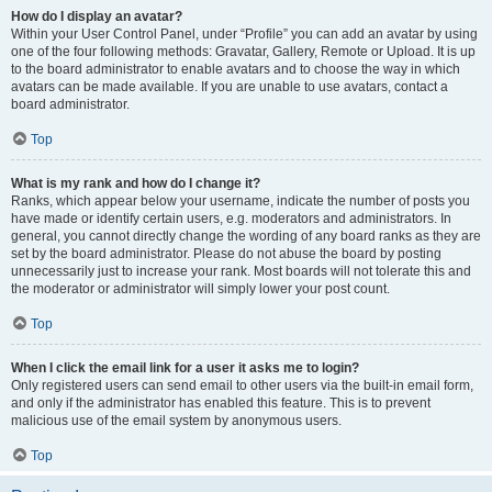
How do I display an avatar?
Within your User Control Panel, under “Profile” you can add an avatar by using
one of the four following methods: Gravatar, Gallery, Remote or Upload. It is up
to the board administrator to enable avatars and to choose the way in which
avatars can be made available. If you are unable to use avatars, contact a
board administrator.
Top
What is my rank and how do I change it?
Ranks, which appear below your username, indicate the number of posts you
have made or identify certain users, e.g. moderators and administrators. In
general, you cannot directly change the wording of any board ranks as they are
set by the board administrator. Please do not abuse the board by posting
unnecessarily just to increase your rank. Most boards will not tolerate this and
the moderator or administrator will simply lower your post count.
Top
When I click the email link for a user it asks me to login?
Only registered users can send email to other users via the built-in email form,
and only if the administrator has enabled this feature. This is to prevent
malicious use of the email system by anonymous users.
Top