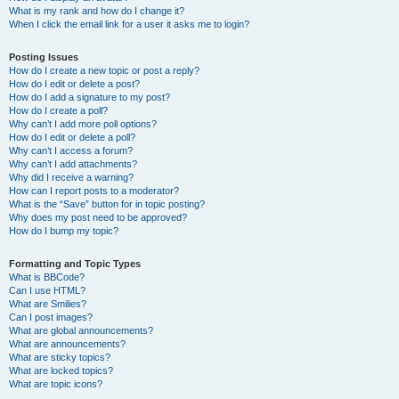
What is my rank and how do I change it?
When I click the email link for a user it asks me to login?
Posting Issues
How do I create a new topic or post a reply?
How do I edit or delete a post?
How do I add a signature to my post?
How do I create a poll?
Why can’t I add more poll options?
How do I edit or delete a poll?
Why can’t I access a forum?
Why can’t I add attachments?
Why did I receive a warning?
How can I report posts to a moderator?
What is the “Save” button for in topic posting?
Why does my post need to be approved?
How do I bump my topic?
Formatting and Topic Types
What is BBCode?
Can I use HTML?
What are Smilies?
Can I post images?
What are global announcements?
What are announcements?
What are sticky topics?
What are locked topics?
What are topic icons?