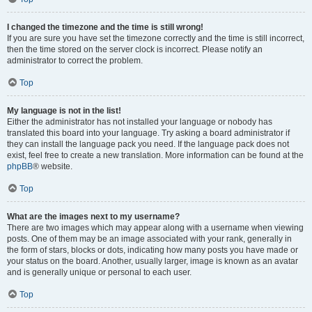
I changed the timezone and the time is still wrong!
If you are sure you have set the timezone correctly and the time is still incorrect,
then the time stored on the server clock is incorrect. Please notify an
administrator to correct the problem.
Top
My language is not in the list!
Either the administrator has not installed your language or nobody has
translated this board into your language. Try asking a board administrator if
they can install the language pack you need. If the language pack does not
exist, feel free to create a new translation. More information can be found at the
phpBB
® website.
Top
What are the images next to my username?
There are two images which may appear along with a username when viewing
posts. One of them may be an image associated with your rank, generally in
the form of stars, blocks or dots, indicating how many posts you have made or
your status on the board. Another, usually larger, image is known as an avatar
and is generally unique or personal to each user.
Top