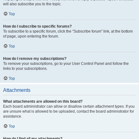
will also subscribe you to the topic.
Top
How do I subscribe to specific forums?
To subscribe to a specific forum, click the “Subscribe forum” link, at the bottom
of page, upon entering the forum.
Top
How do I remove my subscriptions?
To remove your subscriptions, go to your User Control Panel and follow the
links to your subscriptions.
Top
Attachments
What attachments are allowed on this board?
Each board administrator can allow or disallow certain attachment types. If you
are unsure what is allowed to be uploaded, contact the board administrator for
assistance.
Top
How do I find all my attachments?