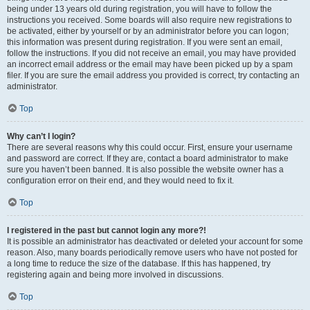
being under 13 years old during registration, you will have to follow the
instructions you received. Some boards will also require new registrations to
be activated, either by yourself or by an administrator before you can logon;
this information was present during registration. If you were sent an email,
follow the instructions. If you did not receive an email, you may have provided
an incorrect email address or the email may have been picked up by a spam
filer. If you are sure the email address you provided is correct, try contacting an
administrator.
Top
Why can’t I login?
There are several reasons why this could occur. First, ensure your username
and password are correct. If they are, contact a board administrator to make
sure you haven’t been banned. It is also possible the website owner has a
configuration error on their end, and they would need to fix it.
Top
I registered in the past but cannot login any more?!
It is possible an administrator has deactivated or deleted your account for some
reason. Also, many boards periodically remove users who have not posted for
a long time to reduce the size of the database. If this has happened, try
registering again and being more involved in discussions.
Top