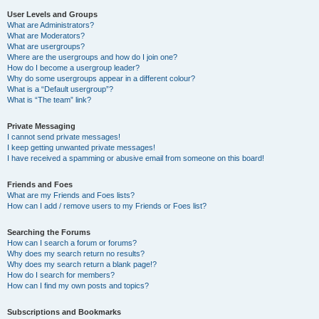
User Levels and Groups
What are Administrators?
What are Moderators?
What are usergroups?
Where are the usergroups and how do I join one?
How do I become a usergroup leader?
Why do some usergroups appear in a different colour?
What is a “Default usergroup”?
What is “The team” link?
Private Messaging
I cannot send private messages!
I keep getting unwanted private messages!
I have received a spamming or abusive email from someone on this board!
Friends and Foes
What are my Friends and Foes lists?
How can I add / remove users to my Friends or Foes list?
Searching the Forums
How can I search a forum or forums?
Why does my search return no results?
Why does my search return a blank page!?
How do I search for members?
How can I find my own posts and topics?
Subscriptions and Bookmarks