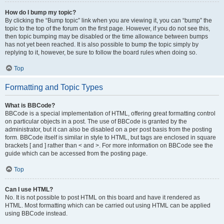
How do I bump my topic?
By clicking the “Bump topic” link when you are viewing it, you can “bump” the
topic to the top of the forum on the first page. However, if you do not see this,
then topic bumping may be disabled or the time allowance between bumps
has not yet been reached. It is also possible to bump the topic simply by
replying to it, however, be sure to follow the board rules when doing so.
Top
Formatting and Topic Types
What is BBCode?
BBCode is a special implementation of HTML, offering great formatting control
on particular objects in a post. The use of BBCode is granted by the
administrator, but it can also be disabled on a per post basis from the posting
form. BBCode itself is similar in style to HTML, but tags are enclosed in square
brackets [ and ] rather than < and >. For more information on BBCode see the
guide which can be accessed from the posting page.
Top
Can I use HTML?
No. It is not possible to post HTML on this board and have it rendered as
HTML. Most formatting which can be carried out using HTML can be applied
using BBCode instead.