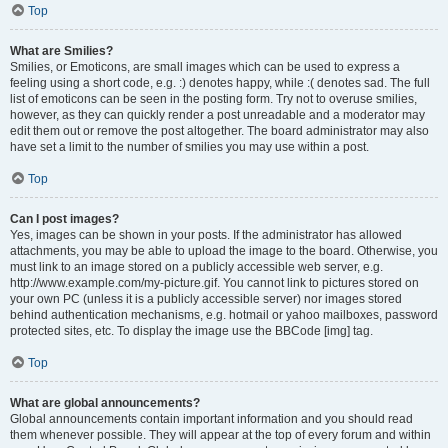
Top
What are Smilies?
Smilies, or Emoticons, are small images which can be used to express a
feeling using a short code, e.g. :) denotes happy, while :( denotes sad. The full
list of emoticons can be seen in the posting form. Try not to overuse smilies,
however, as they can quickly render a post unreadable and a moderator may
edit them out or remove the post altogether. The board administrator may also
have set a limit to the number of smilies you may use within a post.
Top
Can I post images?
Yes, images can be shown in your posts. If the administrator has allowed
attachments, you may be able to upload the image to the board. Otherwise, you
must link to an image stored on a publicly accessible web server, e.g.
http://www.example.com/my-picture.gif. You cannot link to pictures stored on
your own PC (unless it is a publicly accessible server) nor images stored
behind authentication mechanisms, e.g. hotmail or yahoo mailboxes, password
protected sites, etc. To display the image use the BBCode [img] tag.
Top
What are global announcements?
Global announcements contain important information and you should read
them whenever possible. They will appear at the top of every forum and within