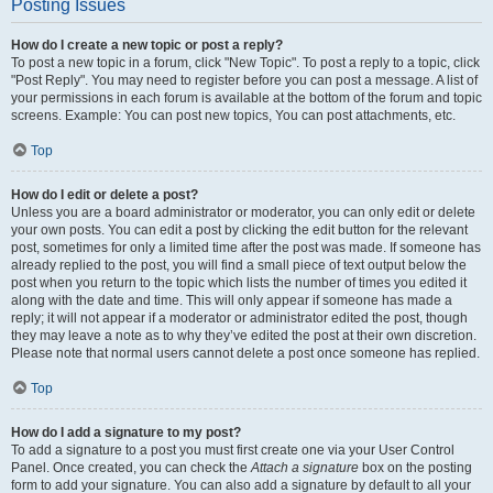
Posting Issues
How do I create a new topic or post a reply?
To post a new topic in a forum, click "New Topic". To post a reply to a topic, click
"Post Reply". You may need to register before you can post a message. A list of
your permissions in each forum is available at the bottom of the forum and topic
screens. Example: You can post new topics, You can post attachments, etc.
Top
How do I edit or delete a post?
Unless you are a board administrator or moderator, you can only edit or delete
your own posts. You can edit a post by clicking the edit button for the relevant
post, sometimes for only a limited time after the post was made. If someone has
already replied to the post, you will find a small piece of text output below the
post when you return to the topic which lists the number of times you edited it
along with the date and time. This will only appear if someone has made a
reply; it will not appear if a moderator or administrator edited the post, though
they may leave a note as to why they’ve edited the post at their own discretion.
Please note that normal users cannot delete a post once someone has replied.
Top
How do I add a signature to my post?
To add a signature to a post you must first create one via your User Control
Panel. Once created, you can check the
Attach a signature
box on the posting
form to add your signature. You can also add a signature by default to all your