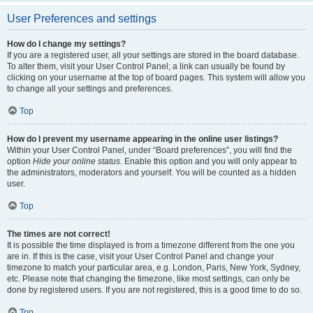
User Preferences and settings
How do I change my settings?
If you are a registered user, all your settings are stored in the board database.
To alter them, visit your User Control Panel; a link can usually be found by
clicking on your username at the top of board pages. This system will allow you
to change all your settings and preferences.
Top
How do I prevent my username appearing in the online user listings?
Within your User Control Panel, under “Board preferences”, you will find the
option
Hide your online status
. Enable this option and you will only appear to
the administrators, moderators and yourself. You will be counted as a hidden
user.
Top
The times are not correct!
It is possible the time displayed is from a timezone different from the one you
are in. If this is the case, visit your User Control Panel and change your
timezone to match your particular area, e.g. London, Paris, New York, Sydney,
etc. Please note that changing the timezone, like most settings, can only be
done by registered users. If you are not registered, this is a good time to do so.
Top