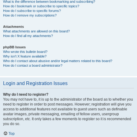
What is the difference between bookmarking and subscribing?
How do I bookmark or subscribe to specific topics?
How do I subscribe to specific forums?
How do I remove my subscriptions?
Attachments
What attachments are allowed on this board?
How do I find all my attachments?
phpBB Issues
Who wrote this bulletin board?
Why isn’t X feature available?
Who do I contact about abusive and/or legal matters related to this board?
How do I contact a board administrator?
Login and Registration Issues
Why do I need to register?
You may not have to, it is up to the administrator of the board as to whether you
need to register in order to post messages. However; registration will give you
access to additional features not available to guest users such as definable
avatar images, private messaging, emailing of fellow users, usergroup
subscription, etc. It only takes a few moments to register so it is recommended
you do so.
Top