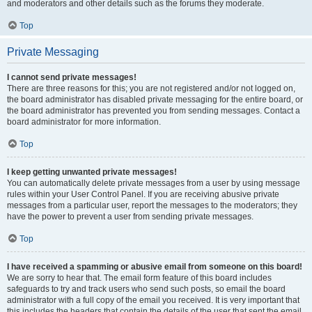
and moderators and other details such as the forums they moderate.
Top
Private Messaging
I cannot send private messages!
There are three reasons for this; you are not registered and/or not logged on,
the board administrator has disabled private messaging for the entire board, or
the board administrator has prevented you from sending messages. Contact a
board administrator for more information.
Top
I keep getting unwanted private messages!
You can automatically delete private messages from a user by using message
rules within your User Control Panel. If you are receiving abusive private
messages from a particular user, report the messages to the moderators; they
have the power to prevent a user from sending private messages.
Top
I have received a spamming or abusive email from someone on this board!
We are sorry to hear that. The email form feature of this board includes
safeguards to try and track users who send such posts, so email the board
administrator with a full copy of the email you received. It is very important that
this includes the headers that contain the details of the user that sent the email.