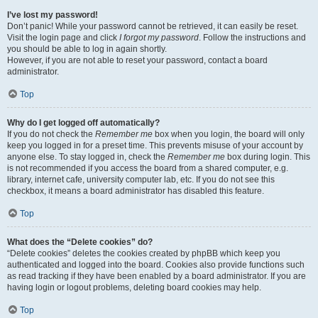
I’ve lost my password!
Don’t panic! While your password cannot be retrieved, it can easily be reset.
Visit the login page and click
I forgot my password
. Follow the instructions and
you should be able to log in again shortly.
However, if you are not able to reset your password, contact a board
administrator.
Top
Why do I get logged off automatically?
If you do not check the
Remember me
box when you login, the board will only
keep you logged in for a preset time. This prevents misuse of your account by
anyone else. To stay logged in, check the
Remember me
box during login. This
is not recommended if you access the board from a shared computer, e.g.
library, internet cafe, university computer lab, etc. If you do not see this
checkbox, it means a board administrator has disabled this feature.
Top
What does the “Delete cookies” do?
“Delete cookies” deletes the cookies created by phpBB which keep you
authenticated and logged into the board. Cookies also provide functions such
as read tracking if they have been enabled by a board administrator. If you are
having login or logout problems, deleting board cookies may help.
Top