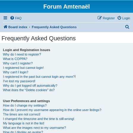
Forum Amtenaël
FAQ
Register
Login
S
Board index
Frequently Asked Questions
e
Frequently Asked Questions
a
r
Login and Registration Issues
Why do I need to register?
c
What is COPPA?
h
Why can’t I register?
I registered but cannot login!
Why can’t I login?
I registered in the past but cannot login any more?!
I’ve lost my password!
Why do I get logged off automatically?
What does the “Delete cookies” do?
User Preferences and settings
How do I change my settings?
How do I prevent my username appearing in the online user listings?
The times are not correct!
I changed the timezone and the time is still wrong!
My language is not in the list!
What are the images next to my username?
How do I display an avatar?