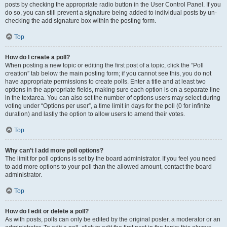
posts by checking the appropriate radio button in the User Control Panel. If you
do so, you can still prevent a signature being added to individual posts by un-
checking the add signature box within the posting form.
Top
How do I create a poll?
When posting a new topic or editing the first post of a topic, click the “Poll
creation” tab below the main posting form; if you cannot see this, you do not
have appropriate permissions to create polls. Enter a title and at least two
options in the appropriate fields, making sure each option is on a separate line
in the textarea. You can also set the number of options users may select during
voting under “Options per user”, a time limit in days for the poll (0 for infinite
duration) and lastly the option to allow users to amend their votes.
Top
Why can’t I add more poll options?
The limit for poll options is set by the board administrator. If you feel you need
to add more options to your poll than the allowed amount, contact the board
administrator.
Top
How do I edit or delete a poll?
As with posts, polls can only be edited by the original poster, a moderator or an