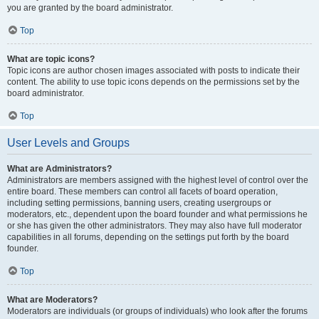
you are granted by the board administrator.
Top
What are topic icons?
Topic icons are author chosen images associated with posts to indicate their
content. The ability to use topic icons depends on the permissions set by the
board administrator.
Top
User Levels and Groups
What are Administrators?
Administrators are members assigned with the highest level of control over the
entire board. These members can control all facets of board operation,
including setting permissions, banning users, creating usergroups or
moderators, etc., dependent upon the board founder and what permissions he
or she has given the other administrators. They may also have full moderator
capabilities in all forums, depending on the settings put forth by the board
founder.
Top
What are Moderators?
Moderators are individuals (or groups of individuals) who look after the forums