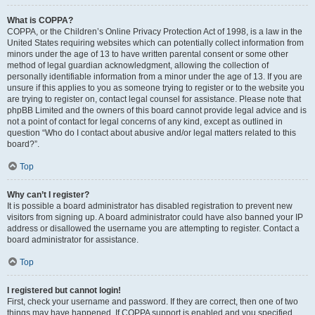
What is COPPA?
COPPA, or the Children’s Online Privacy Protection Act of 1998, is a law in the
United States requiring websites which can potentially collect information from
minors under the age of 13 to have written parental consent or some other
method of legal guardian acknowledgment, allowing the collection of
personally identifiable information from a minor under the age of 13. If you are
unsure if this applies to you as someone trying to register or to the website you
are trying to register on, contact legal counsel for assistance. Please note that
phpBB Limited and the owners of this board cannot provide legal advice and is
not a point of contact for legal concerns of any kind, except as outlined in
question “Who do I contact about abusive and/or legal matters related to this
board?”.
Top
Why can’t I register?
It is possible a board administrator has disabled registration to prevent new
visitors from signing up. A board administrator could have also banned your IP
address or disallowed the username you are attempting to register. Contact a
board administrator for assistance.
Top
I registered but cannot login!
First, check your username and password. If they are correct, then one of two
things may have happened. If COPPA support is enabled and you specified