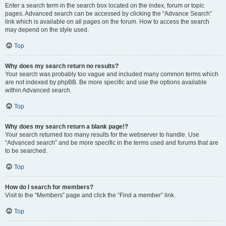
Enter a search term in the search box located on the index, forum or topic
pages. Advanced search can be accessed by clicking the “Advance Search”
link which is available on all pages on the forum. How to access the search
may depend on the style used.
Top
Why does my search return no results?
Your search was probably too vague and included many common terms which
are not indexed by phpBB. Be more specific and use the options available
within Advanced search.
Top
Why does my search return a blank page!?
Your search returned too many results for the webserver to handle. Use
“Advanced search” and be more specific in the terms used and forums that are
to be searched.
Top
How do I search for members?
Visit to the “Members” page and click the “Find a member” link.
Top