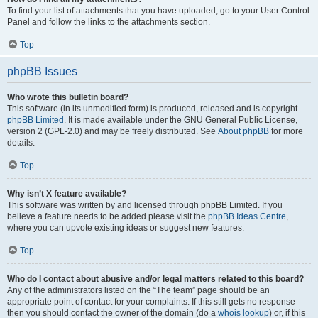
To find your list of attachments that you have uploaded, go to your User Control
Panel and follow the links to the attachments section.
Top
phpBB Issues
Who wrote this bulletin board?
This software (in its unmodified form) is produced, released and is copyright
phpBB Limited
. It is made available under the GNU General Public License,
version 2 (GPL-2.0) and may be freely distributed. See
About phpBB
for more
details.
Top
Why isn’t X feature available?
This software was written by and licensed through phpBB Limited. If you
believe a feature needs to be added please visit the
phpBB Ideas Centre
,
where you can upvote existing ideas or suggest new features.
Top
Who do I contact about abusive and/or legal matters related to this board?
Any of the administrators listed on the “The team” page should be an
appropriate point of contact for your complaints. If this still gets no response
then you should contact the owner of the domain (do a
whois lookup
) or, if this