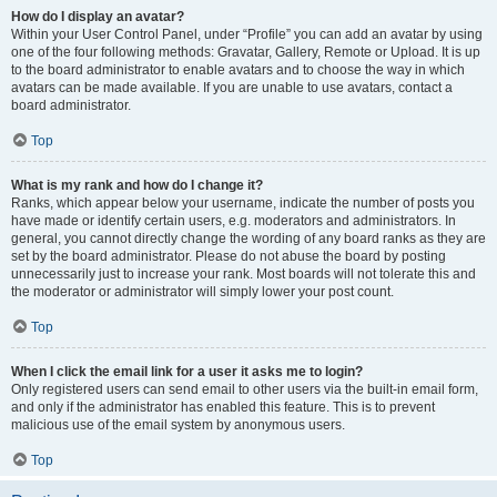
How do I display an avatar?
Within your User Control Panel, under “Profile” you can add an avatar by using
one of the four following methods: Gravatar, Gallery, Remote or Upload. It is up
to the board administrator to enable avatars and to choose the way in which
avatars can be made available. If you are unable to use avatars, contact a
board administrator.
Top
What is my rank and how do I change it?
Ranks, which appear below your username, indicate the number of posts you
have made or identify certain users, e.g. moderators and administrators. In
general, you cannot directly change the wording of any board ranks as they are
set by the board administrator. Please do not abuse the board by posting
unnecessarily just to increase your rank. Most boards will not tolerate this and
the moderator or administrator will simply lower your post count.
Top
When I click the email link for a user it asks me to login?
Only registered users can send email to other users via the built-in email form,
and only if the administrator has enabled this feature. This is to prevent
malicious use of the email system by anonymous users.
Top