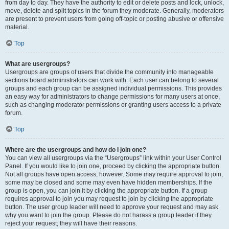
from day to day. They have the authority to edit or delete posts and lock, unlock,
move, delete and split topics in the forum they moderate. Generally, moderators
are present to prevent users from going off-topic or posting abusive or offensive
material.
Top
What are usergroups?
Usergroups are groups of users that divide the community into manageable
sections board administrators can work with. Each user can belong to several
groups and each group can be assigned individual permissions. This provides
an easy way for administrators to change permissions for many users at once,
such as changing moderator permissions or granting users access to a private
forum.
Top
Where are the usergroups and how do I join one?
You can view all usergroups via the “Usergroups” link within your User Control
Panel. If you would like to join one, proceed by clicking the appropriate button.
Not all groups have open access, however. Some may require approval to join,
some may be closed and some may even have hidden memberships. If the
group is open, you can join it by clicking the appropriate button. If a group
requires approval to join you may request to join by clicking the appropriate
button. The user group leader will need to approve your request and may ask
why you want to join the group. Please do not harass a group leader if they
reject your request; they will have their reasons.