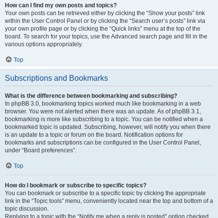
How can I find my own posts and topics?
Your own posts can be retrieved either by clicking the “Show your posts” link
within the User Control Panel or by clicking the “Search user’s posts” link via
your own profile page or by clicking the “Quick links” menu at the top of the
board. To search for your topics, use the Advanced search page and fill in the
various options appropriately.
Top
Subscriptions and Bookmarks
What is the difference between bookmarking and subscribing?
In phpBB 3.0, bookmarking topics worked much like bookmarking in a web
browser. You were not alerted when there was an update. As of phpBB 3.1,
bookmarking is more like subscribing to a topic. You can be notified when a
bookmarked topic is updated. Subscribing, however, will notify you when there
is an update to a topic or forum on the board. Notification options for
bookmarks and subscriptions can be configured in the User Control Panel,
under “Board preferences”.
Top
How do I bookmark or subscribe to specific topics?
You can bookmark or subscribe to a specific topic by clicking the appropriate
link in the “Topic tools” menu, conveniently located near the top and bottom of a
topic discussion.
Replying to a topic with the “Notify me when a reply is posted” option checked