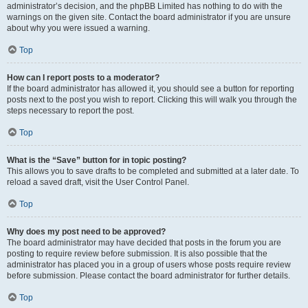
administrator’s decision, and the phpBB Limited has nothing to do with the
warnings on the given site. Contact the board administrator if you are unsure
about why you were issued a warning.
Top
How can I report posts to a moderator?
If the board administrator has allowed it, you should see a button for reporting
posts next to the post you wish to report. Clicking this will walk you through the
steps necessary to report the post.
Top
What is the “Save” button for in topic posting?
This allows you to save drafts to be completed and submitted at a later date. To
reload a saved draft, visit the User Control Panel.
Top
Why does my post need to be approved?
The board administrator may have decided that posts in the forum you are
posting to require review before submission. It is also possible that the
administrator has placed you in a group of users whose posts require review
before submission. Please contact the board administrator for further details.
Top