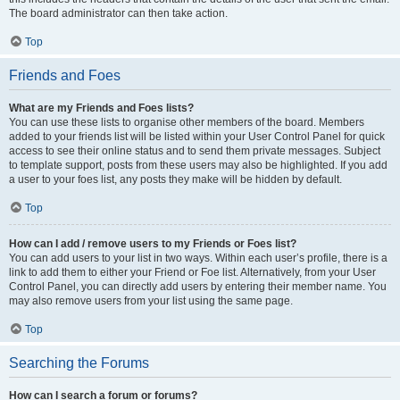
The board administrator can then take action.
Top
Friends and Foes
What are my Friends and Foes lists?
You can use these lists to organise other members of the board. Members
added to your friends list will be listed within your User Control Panel for quick
access to see their online status and to send them private messages. Subject
to template support, posts from these users may also be highlighted. If you add
a user to your foes list, any posts they make will be hidden by default.
Top
How can I add / remove users to my Friends or Foes list?
You can add users to your list in two ways. Within each user’s profile, there is a
link to add them to either your Friend or Foe list. Alternatively, from your User
Control Panel, you can directly add users by entering their member name. You
may also remove users from your list using the same page.
Top
Searching the Forums
How can I search a forum or forums?