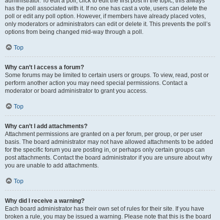
administrator. To edit a poll, click to edit the first post in the topic; this always
has the poll associated with it. If no one has cast a vote, users can delete the
poll or edit any poll option. However, if members have already placed votes,
only moderators or administrators can edit or delete it. This prevents the poll’s
options from being changed mid-way through a poll.
Top
Why can’t I access a forum?
Some forums may be limited to certain users or groups. To view, read, post or
perform another action you may need special permissions. Contact a
moderator or board administrator to grant you access.
Top
Why can’t I add attachments?
Attachment permissions are granted on a per forum, per group, or per user
basis. The board administrator may not have allowed attachments to be added
for the specific forum you are posting in, or perhaps only certain groups can
post attachments. Contact the board administrator if you are unsure about why
you are unable to add attachments.
Top
Why did I receive a warning?
Each board administrator has their own set of rules for their site. If you have
broken a rule, you may be issued a warning. Please note that this is the board