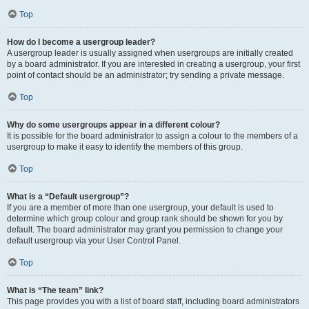
Top
How do I become a usergroup leader?
A usergroup leader is usually assigned when usergroups are initially created
by a board administrator. If you are interested in creating a usergroup, your first
point of contact should be an administrator; try sending a private message.
Top
Why do some usergroups appear in a different colour?
It is possible for the board administrator to assign a colour to the members of a
usergroup to make it easy to identify the members of this group.
Top
What is a “Default usergroup”?
If you are a member of more than one usergroup, your default is used to
determine which group colour and group rank should be shown for you by
default. The board administrator may grant you permission to change your
default usergroup via your User Control Panel.
Top
What is “The team” link?
This page provides you with a list of board staff, including board administrators