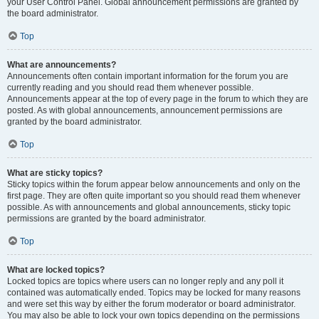
your User Control Panel. Global announcement permissions are granted by
the board administrator.
Top
What are announcements?
Announcements often contain important information for the forum you are
currently reading and you should read them whenever possible.
Announcements appear at the top of every page in the forum to which they are
posted. As with global announcements, announcement permissions are
granted by the board administrator.
Top
What are sticky topics?
Sticky topics within the forum appear below announcements and only on the
first page. They are often quite important so you should read them whenever
possible. As with announcements and global announcements, sticky topic
permissions are granted by the board administrator.
Top
What are locked topics?
Locked topics are topics where users can no longer reply and any poll it
contained was automatically ended. Topics may be locked for many reasons
and were set this way by either the forum moderator or board administrator.
You may also be able to lock your own topics depending on the permissions